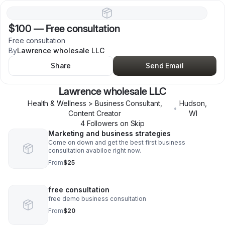
$100
—
Free consultation
Free consultation
By
Lawrence wholesale LLC
Share
Send Email
Lawrence wholesale LLC
Health & Wellness > Business Consultant,
Hudson
,
•
Content Creator
WI
4
Follower
s
on Skip
Marketing and business strategies
Come on down and get the best first business
consultation avabiloe right now.
From
$25
free consultation
free demo business consultation
From
$20