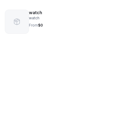
watch
watch
From
$0