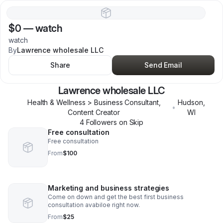
$0
—
watch
watch
By
Lawrence wholesale LLC
Share
Send Email
Lawrence wholesale LLC
Health & Wellness > Business Consultant,
Hudson
,
•
Content Creator
WI
4
Follower
s
on Skip
Free consultation
Free consultation
From
$100
Marketing and business strategies
Come on down and get the best first business
consultation avabiloe right now.
From
$25