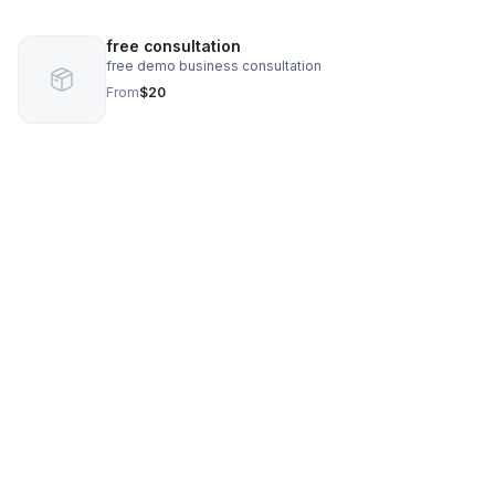
free consultation
free demo business consultation
From
$20