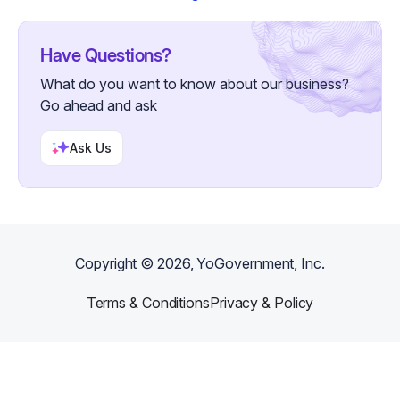
Have Questions?
What do you want to know about our business?
Go ahead and ask
Ask Us
Copyright ©
2026
, YoGovernment, Inc.
Terms & Conditions
Privacy & Policy