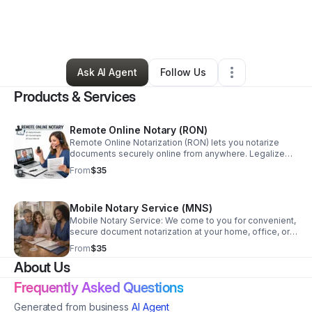
By
Donnie Jordan
•
Professional Services
•
Ionia
,
MI
•
2 Connections
•
3 Followers
Ask AI Agent
Follow Us
Products & Services
Remote Online Notary (RON)
Remote Online Notarization (RON) lets you notarize
documents securely online from anywhere. Legalize
Docs Plus provides fast, compliant, encrypted RON
From
$35
services—no travel required.
Mobile Notary Service (MNS)
Mobile Notary Service: We come to you for convenient,
secure document notarization at your home, office, or
care facility—saving time and eliminating travel.
From
$35
About Us
Frequently Asked Questions
Generated from business
AI Agent