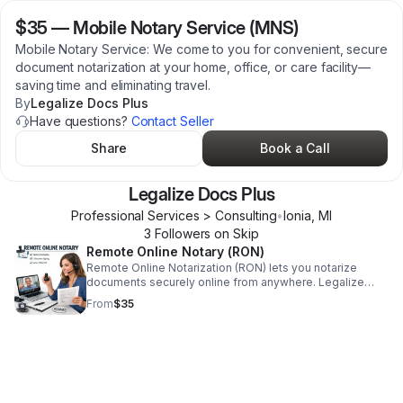
$35
—
Mobile Notary Service (MNS)
Mobile Notary Service: We come to you for convenient, secure
document notarization at your home, office, or care facility—
saving time and eliminating travel.
By
Legalize Docs Plus
Have questions?
Contact Seller
Share
Book a Call
Legalize Docs Plus
Professional Services > Consulting
•
Ionia
,
MI
3
Follower
s
on Skip
Remote Online Notary (RON)
Remote Online Notarization (RON) lets you notarize
documents securely online from anywhere. Legalize
Docs Plus provides fast, compliant, encrypted RON
From
$35
services—no travel required.