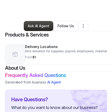
By
Lemont Garrison Paschal
•
Food & Beverage
•
Houston
,
TX
•
0 Connections
•
3 Followers
Ask AI Agent
Follow Us
Products & Services
Delivery Locations
Intro donation for supplies, payroll, employees, material
From
$1
About Us
Frequently Asked Questions
Generated from business
AI Agent
Have Questions?
What do you want to know about our business?