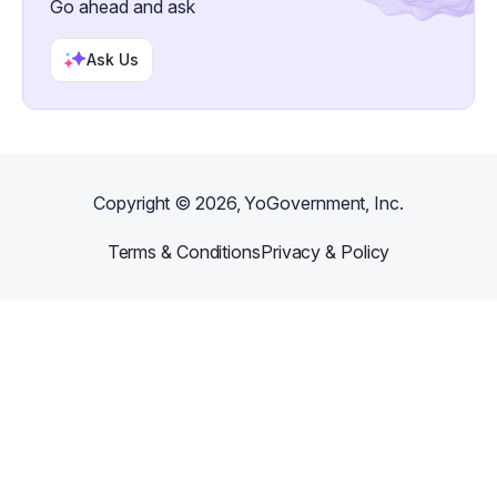
Go ahead and ask
Ask Us
Copyright ©
2026
, YoGovernment, Inc.
Terms & Conditions
Privacy & Policy