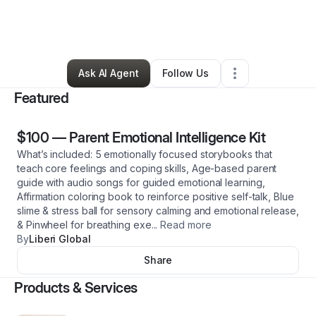
By
Amberly Almonte
•
Education & Training
•
North Bergen
,
NJ
•
0 Connections
•
1 Follower
Ask AI Agent
Follow Us
Featured
$100
—
Parent Emotional Intelligence Kit
What’s included: 5 emotionally focused storybooks that
teach core feelings and coping skills, Age-based parent
guide with audio songs for guided emotional learning,
Affirmation coloring book to reinforce positive self-talk, Blue
slime & stress ball for sensory calming and emotional release,
& Pinwheel for breathing exe
...
Read more
By
Liberi Global
Share
Products & Services