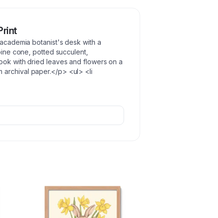
Print
 academia botanist's desk with a
 pine cone, potted succulent,
ook with dried leaves and flowers on a
archival paper.</p> <ul> <li