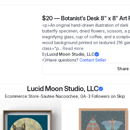
$20
—
Botanist's Desk 8" x 8" Art 
<p>An original hand-drawn illustration of dark
butterfly specimen, dried flowers, scissors, a
magnifying glass, cup of coffee, and a scrapb
wood background printed on textured 216 gsm 
class="p
...
Read more
By
Lucid Moon Studio, LLC
Have questions?
Contact Seller
Share
Lucid Moon Studio, LLC
Ecommerce Store
•
Sautee Nacoochee
,
GA
•
3
Follower
s
on Skip