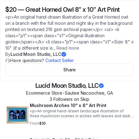
$20
—
Great Horned Owl 8" x 10" Art Print
<p>An original hand-drawn illustration of a Great Horned owl
on a branch with the full moon and night sky in the background
printed on textured 216 gsm archival paper.</p> <ul> <li
class="p1"><span class="s1">Original illustration
giclée</span></li> <li class="p1"><span class="s1">Size: 8" x
10" (if a different size is
...
Read more
By
Lucid Moon Studio, LLC
Have questions?
Contact Seller
Share
Lucid Moon Studio, LLC
Ecommerce Store
•
Sautee Nacoochee
,
GA
3
Follower
s
on Skip
Mushroom Arches 10" x 8" Art Print
<p>An original hand-drawn landscape illustration of
three mushroom scenes in arches with leaves and dark
sky with the moon against a turquoise background
From
$10
printed on textured 216 gsm archival paper.</p> <ul> <li
class="p1"><span class="s1">Original illustration
giclée</span></li> <li class="p1"><span