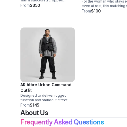
with a structured cropped
For the woman who stays 
hoodie and modern utility
From
$350
even at rest, this matching
joggers for a confident,
and lounge collection blen
From
$100
polished look with all-day
refined comfort with state
comfort.
making style in every piece
AR Attire Urban Command
Outfit
Designed to deliver rugged
function and standout street
style, this coordinated set
From
$145
combines layered comfort,
About Us
practical utility, and a strong, in-
control presence.
Frequently Asked Questions