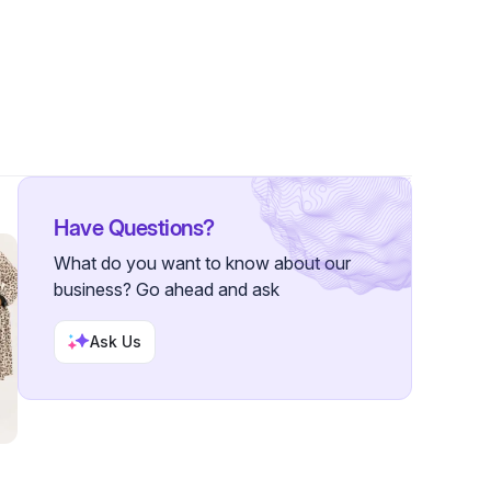
rs
Have Questions?
What do you want to know about our
business? Go ahead and ask
Ask Us