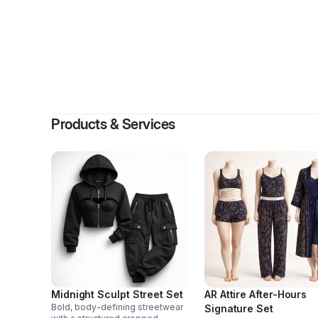
B
Products & Services
Midnight Sculpt Street Set
AR Attire After-Hours
Bold, body-defining streetwear
Signature Set