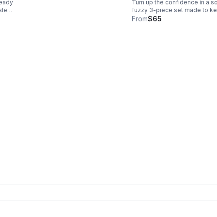
ready
Turn up the confidence in a so
ATTIRE
 sleep
fuzzy 3-piece set made to k
ds
you warm and chic. Includes a
From
$65
ment-
matching crop top, bottoms, 
.
plush robe in iconic leopard
print.