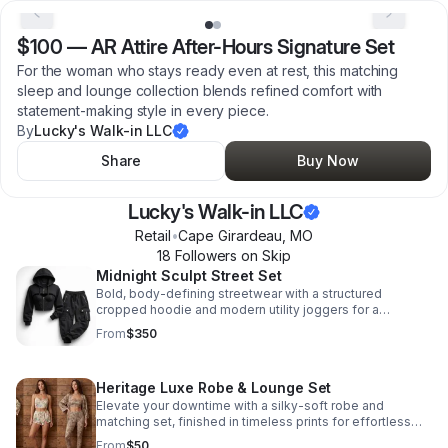
$100
—
AR Attire After-Hours Signature Set
For the woman who stays ready even at rest, this matching
sleep and lounge collection blends refined comfort with
statement-making style in every piece.
By
Lucky's Walk-in LLC
Share
Buy Now
Lucky's Walk-in LLC
Retail
•
Cape Girardeau
,
MO
18
Follower
s
on Skip
Midnight Sculpt Street Set
Bold, body-defining streetwear with a structured
cropped hoodie and modern utility joggers for a
confident, polished look with all-day comfort.
From
$350
Heritage Luxe Robe & Lounge Set
Elevate your downtime with a silky-soft robe and
matching set, finished in timeless prints for effortless
luxury and all-day confidence.
From
$50