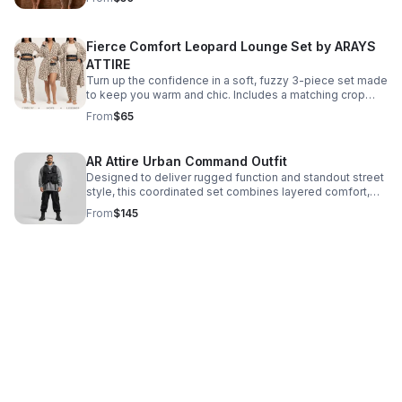
Fierce Comfort Leopard Lounge Set by ARAYS
ATTIRE
Turn up the confidence in a soft, fuzzy 3-piece set made
to keep you warm and chic. Includes a matching crop
top, bottoms, and plush robe in iconic leopard print.
From
$65
AR Attire Urban Command Outfit
Designed to deliver rugged function and standout street
style, this coordinated set combines layered comfort,
practical utility, and a strong, in-control presence.
From
$145