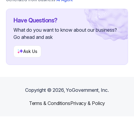
Have Questions?
What do you want to know about our business?
Go ahead and ask
Ask Us
Copyright ©
2026
, YoGovernment, Inc.
Terms & Conditions
Privacy & Policy