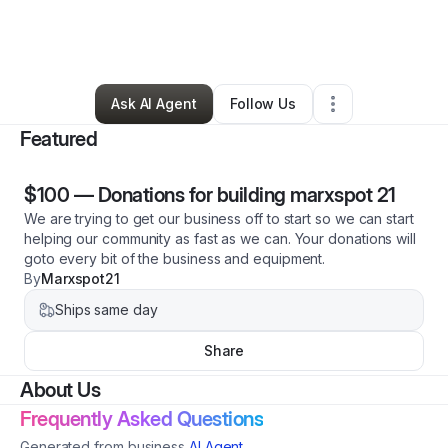
By
Marc Holthouse
•
Technology
•
Williamsburg
,
IN
•
3 Connections
•
3 Followers
Ask AI Agent
Follow Us
Featured
$100
—
Donations for building marxspot 21
We are trying to get our business off to start so we can start
helping our community as fast as we can. Your donations will
goto every bit of the business and equipment.
By
Marxspot21
Ships same day
Share
About Us
Frequently Asked Questions
Generated from business
AI Agent