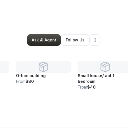
enate Ogle
•
Cleaning Services
•
Las Vegas
,
NV
•
1 Connection
•
44 Foll
Ask AI Agent
Follow Us
Office building
Small house/ apt 1
From
$80
bedroom
From
$40