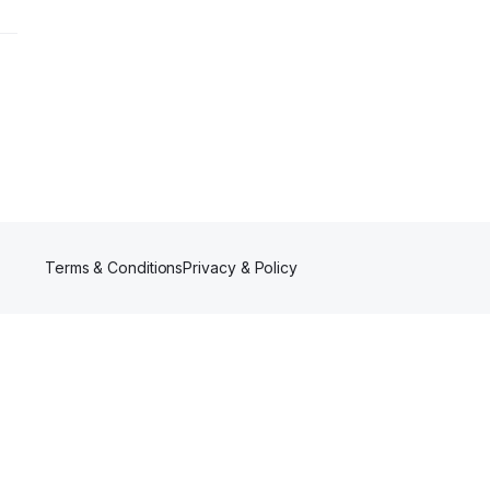
Terms & Conditions
Privacy & Policy