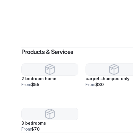
By
R
Products & Services
2 bedroom home
carpet shampoo only
From
$55
From
$30
3 bedrooms
From
$70