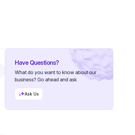
owers
Have Questions?
What do you want to know about our
business? Go ahead and ask
Ask Us