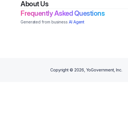
About Us
Frequently Asked Questions
Generated from business
AI Agent
Copyright ©
2026
, YoGovernment, Inc.