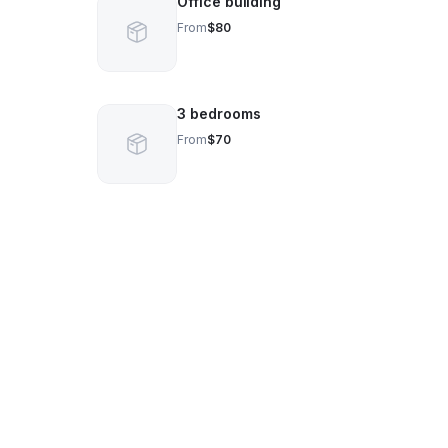
Office building
From
$80
3 bedrooms
From
$70