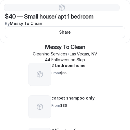
$40
—
Small house/ apt 1 bedroom
By
Messy To Clean
Share
Messy To Clean
Cleaning Services
•
Las Vegas
,
NV
44
Follower
s
on Skip
2 bedroom home
From
$55
carpet shampoo only
From
$30