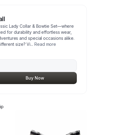
ll
lassic Lady Collar & Bowtie Set—where
d for durability and effortless wear,
dventures and special occasions alike.
different size? Vi
...
Read more
Buy Now
ip