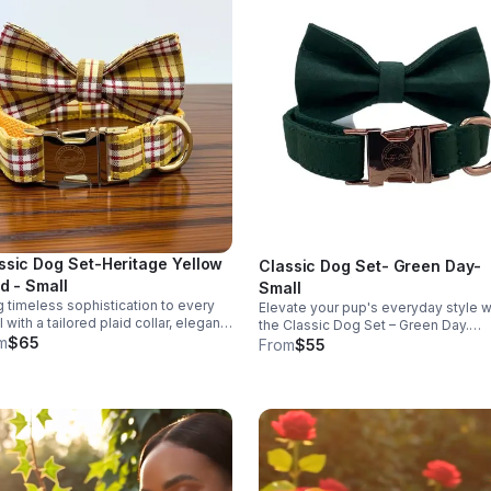
ssic Dog Set-Heritage Yellow
Classic Dog Set- Green Day-
id - Small
Small
g timeless sophistication to every
Elevate your pup's everyday style w
ll with a tailored plaid collar, elegant
the Classic Dog Set – Green Day.
 and coordinated leash designed
m
$65
Featuring an adjustable collar with a
From
$55
a comfortable, refined fit.
detachable bowtie, this signature
Misty's Closet set is thoughtfully
designed for comfort, durability, an
timeless style—perfect for everyda
wear and special occasions alike. This
listing is for the Small size, which fit
necks 10.5"–16.5" (3/4" wide). The s
shown features rose gold hardware