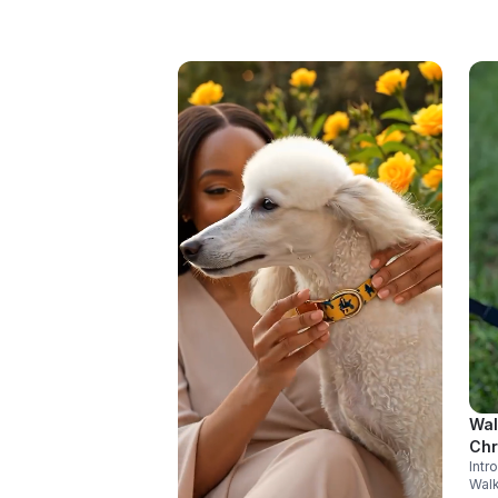
Wal
Ch
Int
Walk