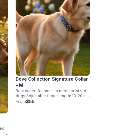
s
20"
Dove Collection Signature Collar
– M
Best suited for small to medium-sized
dogs Adjustable fabric length: 13–20 in
With buckle: 15–22 in Designed for
From
$55
comfort with adjustable room.
zed