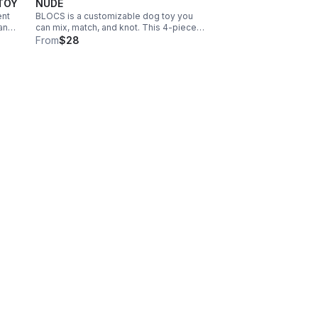
TOY
NUDE
ent
BLOCS is a customizable dog toy you
 and
can mix, match, and knot. This 4-piece
set includes fleece, nylon knit, teddy
From
$28
plush, and corduroy blocs—each with
squeakers or treat pockets for creative
play.