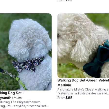
comfort with adjustable room.
Walking Dog Set-Green Velvet
Medium
A signature Misty’s Closet walking s
king Dog Set -
featuring an adjustable design and
coordinating leash, crafted for comf
From
$65
rysanthemum
durability, and everyday style. Avail
roducing The Chrysanthemum
in multiple sizes through our websit
ing Set—a stylish, functional set