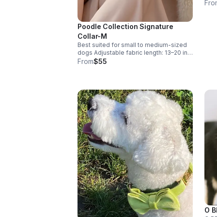
desi
Fro
ever
flor
and 
Poodle Collection Signature
look to
Collar-M
brea
Best suited for small to medium-sized
coat
dogs Adjustable fabric length: 13–20 in
with
With buckle: 15–22 in Designed for
From
$55
ensu
comfort with adjustable room.
main
forw
known for. Perf
spec
comfo
you
Walk
O B