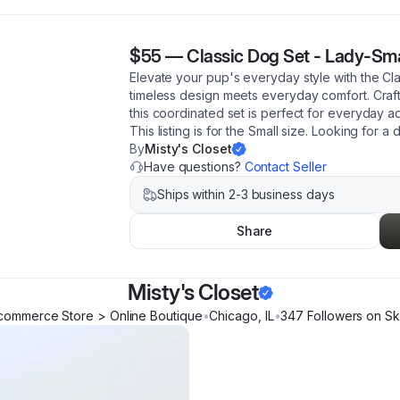
$55
—
Classic Dog Set - Lady-Sma
Elevate your pup's everyday style with the C
timeless design meets everyday comfort. Crafte
this coordinated set is perfect for everyday a
This listing is for the Small size. Looking for a 
By
Misty's Closet
Have questions?
Contact Seller
Ships within 2-3 business days
Share
Misty's Closet
commerce Store > Online Boutique
•
Chicago
,
IL
•
347
Follower
s
on Sk