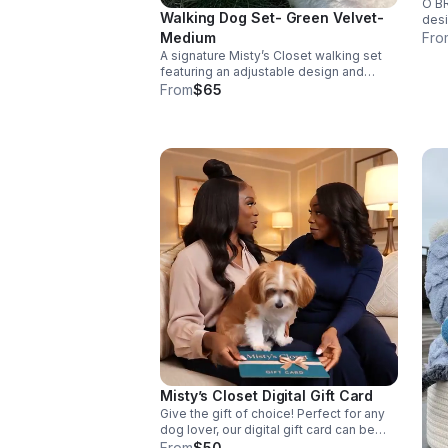
O BR
Walking Dog Set- Green Velvet-
desi
paw 
Medium
Fro
crin
A signature Misty’s Closet walking set
tedd
featuring an adjustable design and
coordinating leash, crafted for comfort,
From
$65
durability, and everyday style. Available
in multiple sizes on our website.
Misty’s Closet Digital Gift Card
Give the gift of choice! Perfect for any
dog lover, our digital gift card can be
used on our curated collection of stylish
From
$50