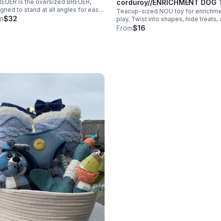
corduroy//ENRICHMENT DOG 
EUER is the oversized BREUER,
gned to stand at all angles for easy
Teacup-sized NOU toy for enrichm
grip. Features 2 super squeakers,
m
$32
play. Twist into shapes, hide treats,
kle clusters, and soft yet durable
let pups or cats unknot for rewards.
From
$16
y plush for cozy, long-lasting play.
Great for puppies and XS/S dogs.