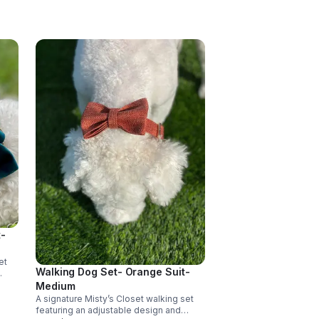
-
et
Walking Dog Set- Orange Suit-
ort,
Medium
able
A signature Misty’s Closet walking set
e.
featuring an adjustable design and