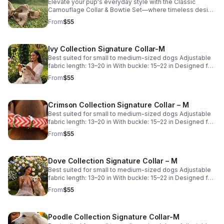
Not sure which size is right for your pup? Try our free Fit
Elevate your pup's everyday style with the Classic
Guide for personalized sizing recommendations before
Camouflage Collar & Bowtie Set—where timeless design
you buy.
meets everyday comfort. Crafted for durability and
From
$55
effortless wear, this coordinated set is perfect for
everyday adventures and special occasions alike. This
listing is for the Small size. Looking for a different size?
Ivy Collection Signature Collar-M
Visit Misty's Closet using the link below to view
additional options. Not sure which size is right for your
Best suited for small to medium-sized dogs Adjustable
pup? Try our free Fit Guide for personalized sizing
fabric length: 13–20 in With buckle: 15–22 in Designed for
recommendations before you buy.
comfort with adjustable room.
From
$55
Crimson Collection Signature Collar – M
Best suited for small to medium-sized dogs Adjustable
fabric length: 13–20 in With buckle: 15–22 in Designed for
comfort with adjustable room.
From
$55
Dove Collection Signature Collar – M
Best suited for small to medium-sized dogs Adjustable
fabric length: 13–20 in With buckle: 15–22 in Designed for
comfort with adjustable room.
From
$55
Poodle Collection Signature Collar-M