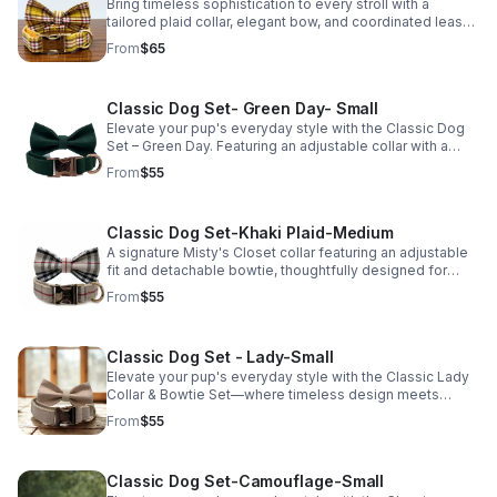
Looking for a different size? Visit Misty's Closet to
Bring timeless sophistication to every stroll with a
explore additional options. Not sure which size is right
tailored plaid collar, elegant bow, and coordinated leash
for your pup? Try our free Fit Guide for personalized
designed for a comfortable, refined fit.
From
$65
sizing recommendations before you buy.
Classic Dog Set- Green Day- Small
Elevate your pup's everyday style with the Classic Dog
Set – Green Day. Featuring an adjustable collar with a
detachable bowtie, this signature Misty's Closet set is
From
$55
thoughtfully designed for comfort, durability, and
timeless style—perfect for everyday wear and special
occasions alike. This listing is for the Small size, which
Classic Dog Set-Khaki Plaid-Medium
fits necks 10.5"–16.5" (3/4" wide). The set shown
features rose gold hardware and is also available with
A signature Misty's Closet collar featuring an adjustable
gold hardware. Looking for a larger size? Medium is also
fit and detachable bowtie, thoughtfully designed for
available and fits necks 12.5"–20" (1" wide).
comfort, durability, and timeless style. The classic khaki
From
$55
plaid pattern offers a refined look that's perfect for
everyday wear or special occasions. Need a different
size? Additional sizes are available on our website. Not
Classic Dog Set - Lady-Small
sure which size is right for your pup? Use our free Fit
Guide to shop with confidence.
Elevate your pup's everyday style with the Classic Lady
Collar & Bowtie Set—where timeless design meets
everyday comfort. Crafted for durability and effortless
From
$55
wear, this coordinated set is perfect for everyday
adventures and special occasions alike. This listing is for
the Small size. Looking for a different size? Visit Misty's
Classic Dog Set-Camouflage-Small
Closet using the link below to view additional options.