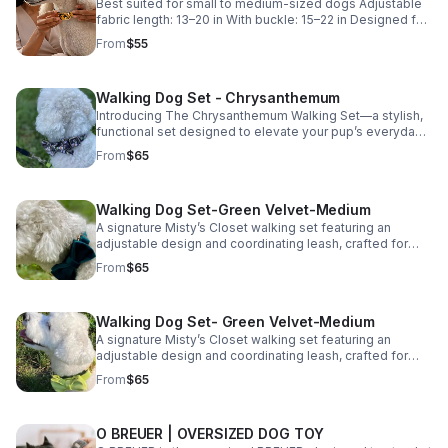
Best suited for small to medium-sized dogs Adjustable
fabric length: 13–20 in With buckle: 15–22 in Designed for
comfort with adjustable room.
From
$55
Walking Dog Set - Chrysanthemum
Introducing The Chrysanthemum Walking Set—a stylish,
functional set designed to elevate your pup’s everyday
walks. Featuring a delicate floral pattern, this coordinated
From
$65
harness and leash set brings a soft, polished look to any
outing. Lightweight, breathable, and gentle on your dog’s
coat, it’s designed for all-day comfort without irritation.
Walking Dog Set-Green Velvet-Medium
Durable materials ensure it holds up to regular use while
maintaining the elevated, design-forward aesthetic
A signature Misty’s Closet walking set featuring an
Misty’s Closet is known for. Perfect for daily walks and
adjustable design and coordinating leash, crafted for
special outings alike—this is where comfort meets
comfort, durability, and everyday style. Available in
From
$65
effortless style. Select your size and shop The
multiple sizes through our website.
Chrysanthemum Walking Set now using the link below.
Walking Dog Set- Green Velvet-Medium
A signature Misty’s Closet walking set featuring an
adjustable design and coordinating leash, crafted for
comfort, durability, and everyday style. Available in
From
$65
multiple sizes on our website.
O BREUER | OVERSIZED DOG TOY