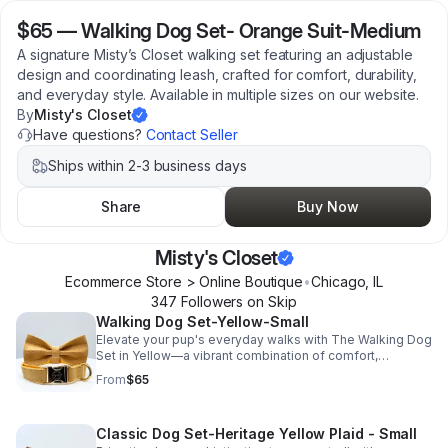
$65
—
Walking Dog Set- Orange Suit-Medium
A signature Misty’s Closet walking set featuring an adjustable
design and coordinating leash, crafted for comfort, durability,
and everyday style. Available in multiple sizes on our website.
By
Misty's Closet
Have questions?
Contact Seller
Ships within 2-3 business days
Share
Buy Now
Misty's Closet
Ecommerce Store > Online Boutique
•
Chicago
,
IL
347
Follower
s
on Skip
Walking Dog Set-Yellow-Small
Elevate your pup's everyday walks with The Walking Dog
Set in Yellow—a vibrant combination of comfort,
durability, and timeless style. Crafted from high-quality
From
$65
materials for lasting wear, this coordinated harness and
leash set is designed to keep your pup comfortable
while making every outing a little more stylish. This
Classic Dog Set-Heritage Yellow Plaid - Small
listing is for the Small size, which fits necks 10.5"–16.5".