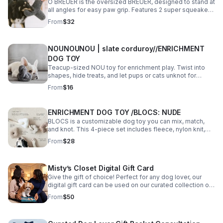
O BREUER is the oversized BREUER, designed to stand at
all angles for easy paw grip. Features 2 super squeakers,
crinkle clusters, and soft yet durable teddy plush for
From
$32
cozy, long-lasting play.
NOUNOUNOU | slate corduroy//ENRICHMENT
DOG TOY
Teacup-sized NOU toy for enrichment play. Twist into
shapes, hide treats, and let pups or cats unknot for
rewards. Great for puppies and XS/S dogs.
From
$16
ENRICHMENT DOG TOY /BLOCS: NUDE
BLOCS is a customizable dog toy you can mix, match,
and knot. This 4-piece set includes fleece, nylon knit,
teddy plush, and corduroy blocs—each with squeakers
From
$28
or treat pockets for creative play.
Misty’s Closet Digital Gift Card
Give the gift of choice! Perfect for any dog lover, our
digital gift card can be used on our curated collection of
stylish collars, walking sets, and boutique pet gifts.
From
$50
Delivered instantly by email.