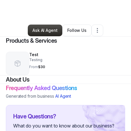
By
Maya Jnelle
•
Marketing Agency
•
Las Vegas
,
NV
•
1 Connection
•
7 Followers
Ask AI Agent
Follow Us
Products & Services
Test
Testing
From
$30
About Us
Frequently Asked Questions
Generated from business
AI Agent
Have Questions?
What do you want to know about our business?