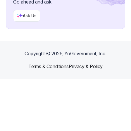
Go ahead and ask
Ask Us
Copyright ©
2026
, YoGovernment, Inc.
Terms & Conditions
Privacy & Policy