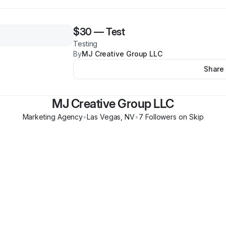
$30
—
Test
Testing
By
MJ Creative Group LLC
Share
MJ Creative Group LLC
Marketing Agency
•
Las Vegas
,
NV
•
7
Follower
s
on Skip