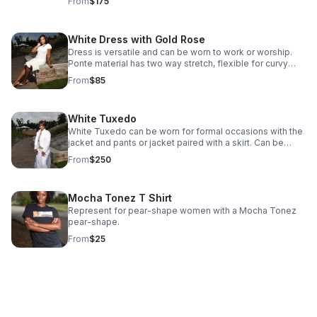
From
$175
elegance.
White Dress with Gold Rose
Dress is versatile and can be worn to work or worship.
Ponte material has two way stretch, flexible for curvy
shapes Style with pearls or gold jewelry. Sizing is custom
From
$85
for pear-shaped women. Size will be determined via
customer measurements at consult. Care instructions -
dry clean only
White Tuxedo
White Tuxedo can be worn for formal occasions with the
jacket and pants or jacket paired with a skirt. Can be
styled with silver or gold accents. Care instructions - Dry
From
$250
Clean Only
Mocha Tonez T Shirt
Represent for pear-shape women with a Mocha Tonez
pear-shape.
From
$25