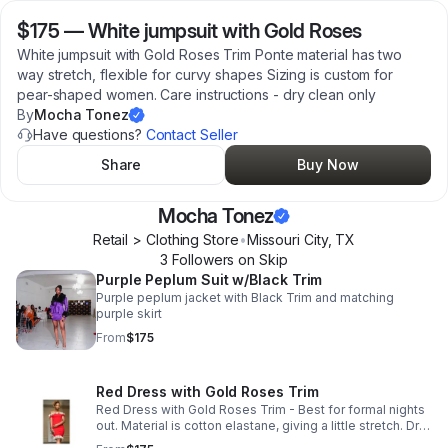
$175
—
White jumpsuit with Gold Roses
White jumpsuit with Gold Roses Trim Ponte material has two
way stretch, flexible for curvy shapes Sizing is custom for
pear-shaped women. Care instructions - dry clean only
By
Mocha Tonez
Have questions?
Contact Seller
Share
Buy Now
Mocha Tonez
Retail > Clothing Store
•
Missouri City
,
TX
3
Follower
s
on Skip
Purple Peplum Suit w/Black Trim
Purple peplum jacket with Black Trim and matching
purple skirt
From
$175
Red Dress with Gold Roses Trim
Red Dress with Gold Roses Trim - Best for formal nights
out. Material is cotton elastane, giving a little stretch. Dry
clean only. Style with simple gold accents to match