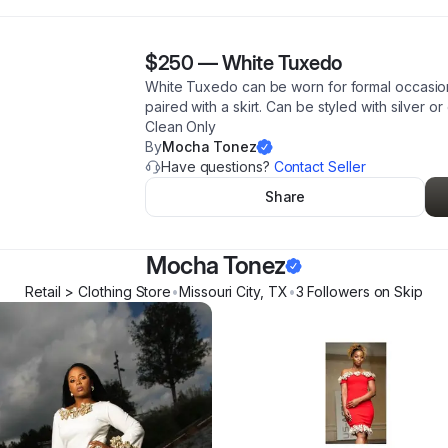
$250
—
White Tuxedo
White Tuxedo can be worn for formal occasions
paired with a skirt. Can be styled with silver o
Clean Only
By
Mocha Tonez
Have questions?
Contact Seller
Share
Mocha Tonez
Retail > Clothing Store
•
Missouri City
,
TX
•
3
Follower
s
on Skip