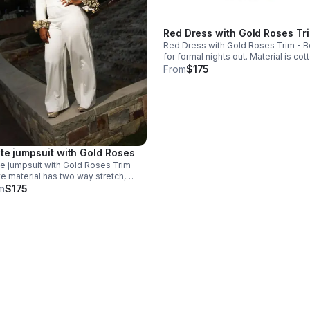
Red Dress with Gold Roses Tr
Red Dress with Gold Roses Trim - B
for formal nights out. Material is cotton
elastane, giving a little stretch. Dry clean
From
$175
only. Style with simple gold accents to
match elegance.
te jumpsuit with Gold Roses
e jumpsuit with Gold Roses Trim
e material has two way stretch,
ible for curvy shapes Sizing is
m
$175
om for pear-shaped women. Care
ructions - dry clean only