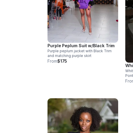
Purple Peplum Suit w/Black Trim
Purple peplum jacket with Black Trim
and matching purple skirt
From
$175
Whi
Whit
Pont
flex
Fro
cust
inst