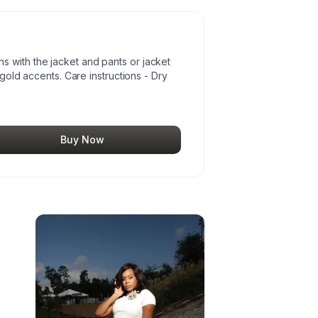
 with the jacket and pants or jacket
r gold accents. Care instructions - Dry
Buy Now