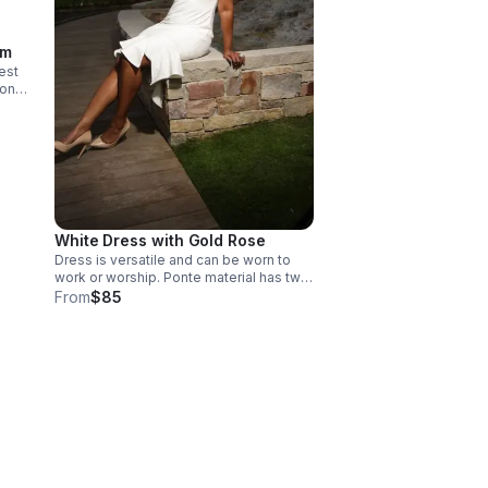
im
est
White Dress with Gold Rose
Dress is versatile and can be worn to
work or worship. Ponte material has two
way stretch, flexible for curvy shapes
From
$85
Style with pearls or gold jewelry. Sizing
is custom for pear-shaped women. Size
will be determined via customer
measurements at consult. Care
instructions - dry clean only