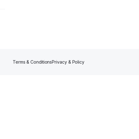
Terms & Conditions
Privacy & Policy