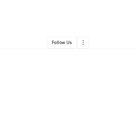
rell Carson
•
Ecommerce Store
•
Saint George
,
SC
•
0 Connections
•
2 F
Follow Us