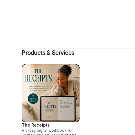
By
Cher
Products & Services
The Receipts
A 5-day digital workbook for