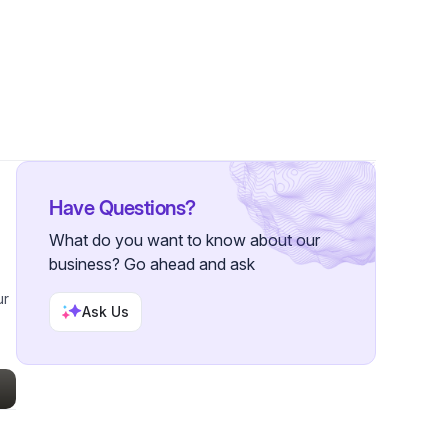
53 Followers
Have Questions?
What do you want to know about our
business? Go ahead and ask
ur
Ask Us