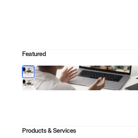
By
Kimberly
Featured
Products & Services