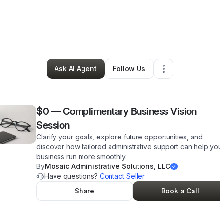
 Moorer
•
Professional Services
•
Reynoldsburg
,
OH
•
22 Connections
•
Ask AI Agent
Follow Us
$0
—
Complimentary Business Vision
Session
Clarify your goals, explore future opportunities, and
discover how tailored administrative support can help yo
business run more smoothly.
By
Mosaic Administrative Solutions, LLC
Have questions?
Contact Seller
Share
Book a Call