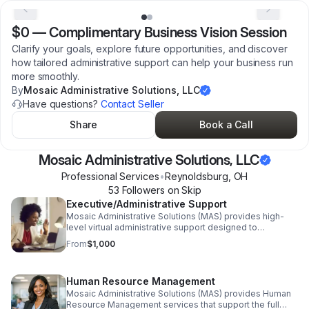
$0
—
Complimentary Business Vision Session
Clarify your goals, explore future opportunities, and discover
how tailored administrative support can help your business run
more smoothly.
By
Mosaic Administrative Solutions, LLC
Have questions?
Contact Seller
Share
Book a Call
Mosaic Administrative Solutions, LLC
Professional Services
•
Reynoldsburg
,
OH
53
Follower
s
on Skip
Executive/Administrative Support
Mosaic Administrative Solutions (MAS) provides high-
level virtual administrative support designed to
streamline operations, increase efficiency, and reduce
From
$1,000
overhead for growing businesses and entrepreneurs.
Services include calendar and inbox management, client
and vendor communication, document and proposal
Human Resource Management
creation, bookkeeping coordination, process
development, HR support, and project management.
Mosaic Administrative Solutions (MAS) provides Human
MAS acts as a strategic operational partner—allowing
Resource Management services that support the full