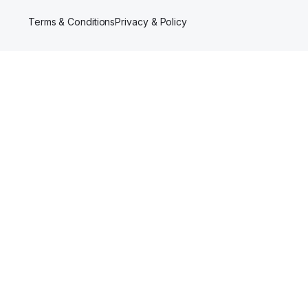
Terms & Conditions
Privacy & Policy