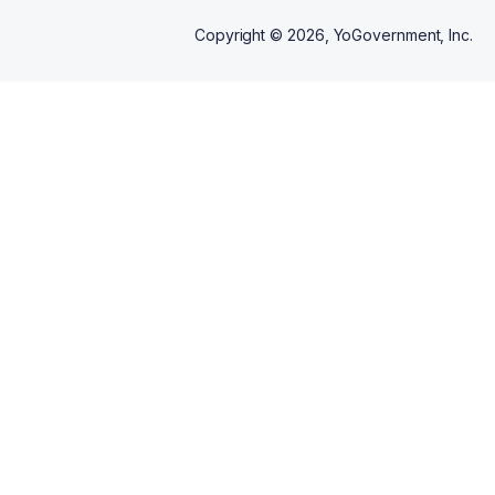
building sessions that scale
from first-time beginners to
Copyright ©
2026
, YoGovernment, Inc.
performance-ready artists, with
a clear pathway from "learning
the crossfader" to "playing a
MovementPDX stage."