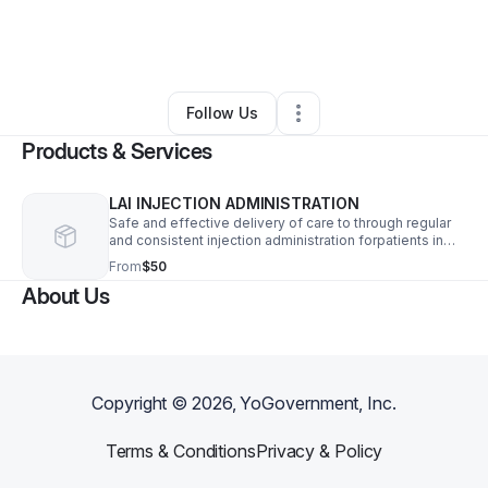
By
Angene Woods
•
Health & Wellness
•
Raleigh
,
NC
•
0 Connections
•
5 Followers
Follow Us
Products & Services
LAI INJECTION ADMINISTRATION
Safe and effective delivery of care to through regular
and consistent injection administration forpatients in
mental health facilities/group homes/private residence
From
$50
and pharmacy
About Us
Copyright ©
2026
, YoGovernment, Inc.
Terms & Conditions
Privacy & Policy