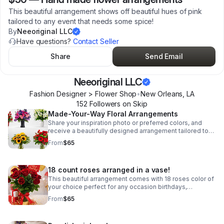
This beautiful arrangement shows off beautiful hues of pink
tailored to any event that needs some spice!
By
Neeoriginal LLC
Have questions?
Contact Seller
Share
Send Email
Neeoriginal LLC
Fashion Designer > Flower Shop
•
New Orleans
,
LA
152
Follower
s
on Skip
Made-Your-Way Floral Arrangements
Share your inspiration photo or preferred colors, and
receive a beautifully designed arrangement tailored to
your occasion and taste.
From
$65
18 count roses arranged in a vase!
This beautiful arrangement comes with 18 roses color of
your choice perfect for any occasion birthdays,
anniversary, event center pieces!
From
$65