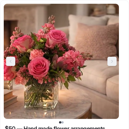
$50
—
Hand made flower arrangements