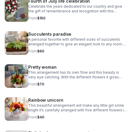
Fourth of July life celebration
Celebrate the years dedicated to our country and give
the gift of remembrance and recognition with this
beautiful funeral spray!
From
$150
Succulents paradise
A personal favorite with different sizes of succulents
arranged together to give an elegant look to any room.
This would be such a great gift for any occasion like
From
$60
birthday, teacher appreciation, etc.
Pretty woman
This arrangement has its own flow and this beauty is
very eye catching. With the different flowers it gives
such an elegant touch. Warm tones.
From
$70
Rainbow unicorn
This beautiful arrangement will make any little girl smile
bright it’s carefully arranged with five different flowers in
special color to give off a rainbow effect.
From
$40