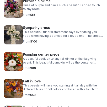
Purplish pink me!
Hues of purple and pinks such a beautiful added touch
to any room!
From
$55
Sympathy cross
This beautiful funeral statement says everything you
need when having a service for a loved one. The cross
bring beauty and appeal to any ceremony or life
From
$100
celebration. Colors vary email first.
Pumpkin center piece
A beautiful addition to any fall dinner or thanksgiving
event. This beautiful pumpkin will be the center of
attention at the fall family celebration. Pumpkin colors
From
$60
may vary.
Fall in love
This beauty will have you starring at it all day with the
different hues of fall colors combined with a touch of
lavender or pink your choice.
From
$50