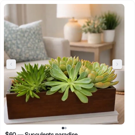
$60
—
Succulents paradise