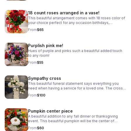
18 count roses arranged in a vase!
This beautiful arrangement comes with 18 roses color of
your choice perfect for any occasion birthdays,
anniversary, event center pieces!
From
$65
Purplish pink me!
Hues of purple and pinks such a beautiful added touch
to any room!
From
$55
Sympathy cross
This beautiful funeral statement says everything you
need when having a service for a loved one. The cross
bring beauty and appeal to any ceremony or life
From
$100
celebration. Colors vary email first.
Pumpkin center piece
A beautiful addition to any fall dinner or thanksgiving
event. This beautiful pumpkin will be the center of
attention at the fall family celebration. Pumpkin colors
From
$60
may vary.