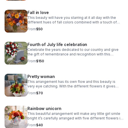
Fall in love
This beauty will have you starring at it all day with the
different hues of fall colors combined with a touch of
lavender or pink your choice.
From
$50
Fourth of July life celebration
Celebrate the years dedicated to our country and give
the gift of remembrance and recognition with this
beautiful funeral spray!
From
$150
Pretty woman
This arrangement has its own flow and this beauty is
very eye catching. With the different flowers it gives
such an elegant touch. Warm tones.
From
$70
Rainbow unicorn
This beautiful arrangement will make any little girl smile
bright it’s carefully arranged with five different flowers in
special color to give off a rainbow effect.
From
$40