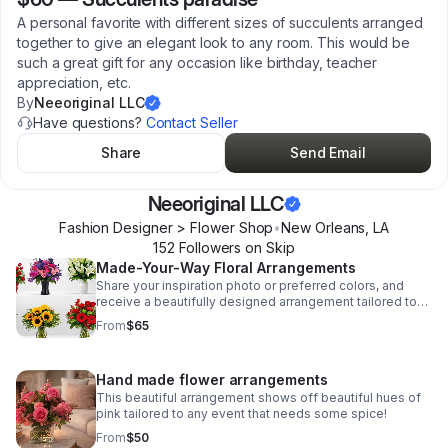
A personal favorite with different sizes of succulents arranged
together to give an elegant look to any room. This would be
such a great gift for any occasion like birthday, teacher
appreciation, etc.
By
Neeoriginal LLC
Have questions?
Contact Seller
Share
Send Email
Neeoriginal LLC
Fashion Designer > Flower Shop
•
New Orleans
,
LA
152
Follower
s
on Skip
Made-Your-Way Floral Arrangements
Share your inspiration photo or preferred colors, and
receive a beautifully designed arrangement tailored to
your occasion and taste.
From
$65
Hand made flower arrangements
This beautiful arrangement shows off beautiful hues of
pink tailored to any event that needs some spice!
From
$50