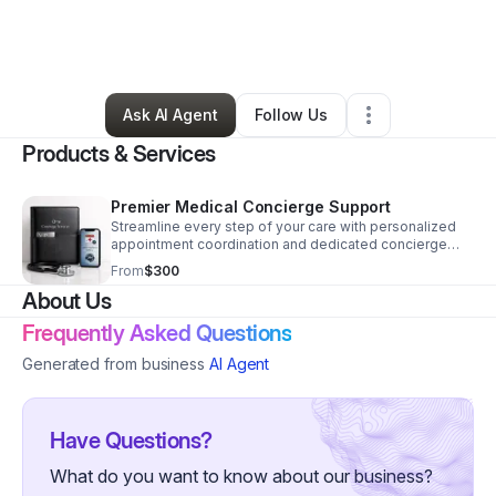
By
Shelly Lahn
•
Other
•
Pompano Beach
,
FL
•
0 Connections
•
3 Followers
Ask AI Agent
Follow Us
Products & Services
Premier Medical Concierge Support
Streamline every step of your care with personalized
appointment coordination and dedicated concierge
support designed to save time and reduce stress.
From
$300
About Us
Frequently Asked Questions
Generated from business
AI Agent
Have Questions?
What do you want to know about our business?