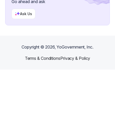
Go ahead and ask
Ask Us
Copyright ©
2026
, YoGovernment, Inc.
Terms & Conditions
Privacy & Policy