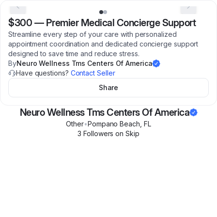
$300
—
Premier Medical Concierge Support
Streamline every step of your care with personalized
appointment coordination and dedicated concierge support
designed to save time and reduce stress.
By
Neuro Wellness Tms Centers Of America
Have questions?
Contact Seller
Share
Neuro Wellness Tms Centers Of America
Other
•
Pompano Beach
,
FL
3
Follower
s
on Skip