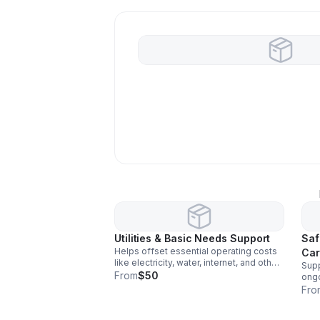
Utilities & Basic Needs Support
Saf
Helps offset essential operating costs
Car
like electricity, water, internet, and other
Supp
basic needs that keep our shared
From
$50
ongo
housing program running smoothly and
bat
Fro
consistently.
safe
for 