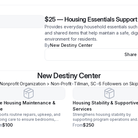
$25
—
Housing Essentials Support
Provides everyday household essentials such 
and shared items that help maintain a safe, dig
environment for residents.
By
New Destiny Center
Share
New Destiny Center
Nonprofit Organization > Non-Profit
•
Tillman
,
SC
•
6
Follower
s
on Ski
e Housing Maintenance &
Housing Stability & Supportiv
e
Services
orts routine repairs, upkeep, and
Strengthens housing stability by
ing care to ensure bedrooms,
supporting program operations and
hrooms, and common areas remain
resident-focused services that pr
m
$100
From
$250
, clean, functional, and comfortable
independence, well-being, and lon
residents.
term housing success.