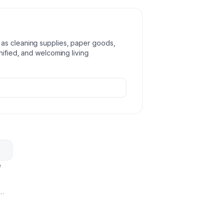
as cleaning supplies, paper goods,
nified, and welcoming living
p
e
omote
g-