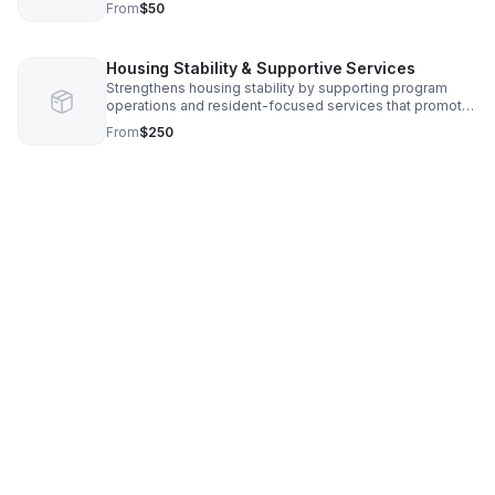
From
$50
consistently.
Housing Stability & Supportive Services
Strengthens housing stability by supporting program
operations and resident-focused services that promote
independence, well-being, and long-term housing
From
$250
success.