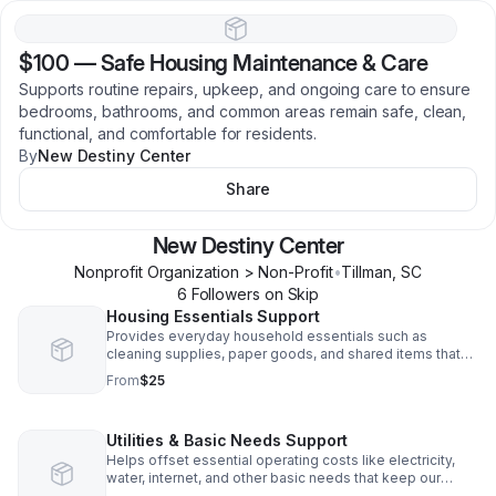
$100
—
Safe Housing Maintenance & Care
Supports routine repairs, upkeep, and ongoing care to ensure
bedrooms, bathrooms, and common areas remain safe, clean,
functional, and comfortable for residents.
By
New Destiny Center
Share
New Destiny Center
Nonprofit Organization > Non-Profit
•
Tillman
,
SC
6
Follower
s
on Skip
Housing Essentials Support
Provides everyday household essentials such as
cleaning supplies, paper goods, and shared items that
help maintain a safe, dignified, and welcoming living
From
$25
environment for residents.
Utilities & Basic Needs Support
Helps offset essential operating costs like electricity,
water, internet, and other basic needs that keep our
shared housing program running smoothly and