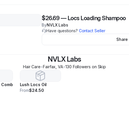
$26.69
—
Locs Loading Shampoo
By
NVLX Labs
Have questions?
Contact Seller
Share
NVLX Labs
Hair Care
•
Fairfax
,
VA
•
130
Follower
s
on Skip
c Comb
Lush Locs Oil
From
$24.50