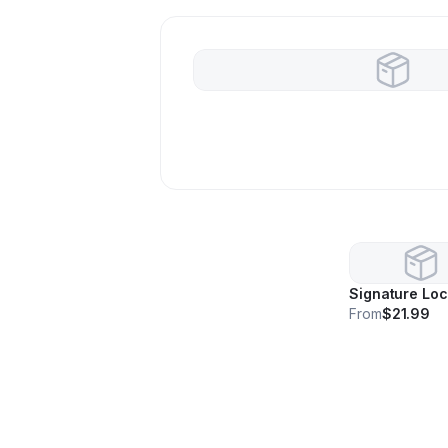
Signature Lo
From
$21.99