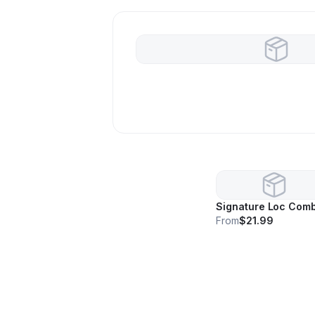
Signature Loc Com
From
$21.99