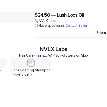
$24.50
—
Lush Locs Oil
By
NVLX Labs
Have questions?
Contact Seller
Share
NVLX Labs
Hair Care
•
Fairfax
,
VA
•
130
Follower
s
on Skip
b
Locs Loading Shampoo
From
$26.69