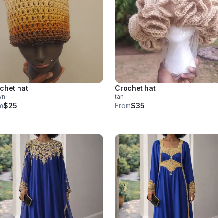
chet hat
Crochet hat
wn
tan
m
$25
From
$35