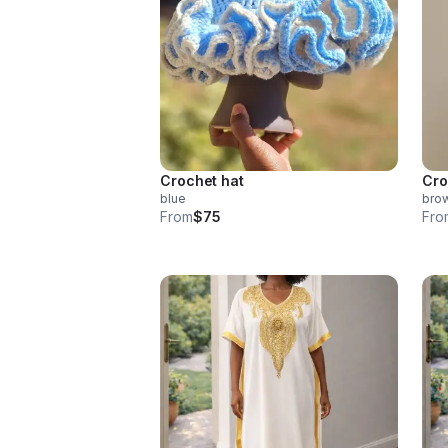
Crochet hat
Cro
blue
bro
From
$75
Fro