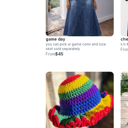
game day
che
you can pick ur game color and size
s ti 
skirt sold separately
Fro
From
$45