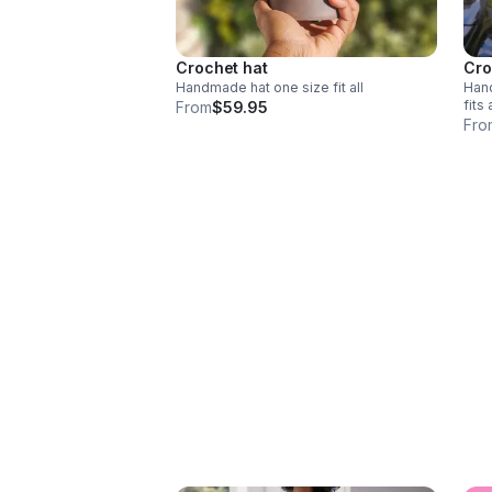
Crochet hat
Cro
Handmade hat one size fit all
Handm
fits 
From
$59.95
Fro