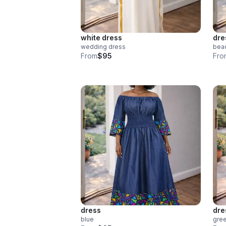
white dress
dre
wedding dress
bea
From
$95
Fro
dress
dre
blue
gre