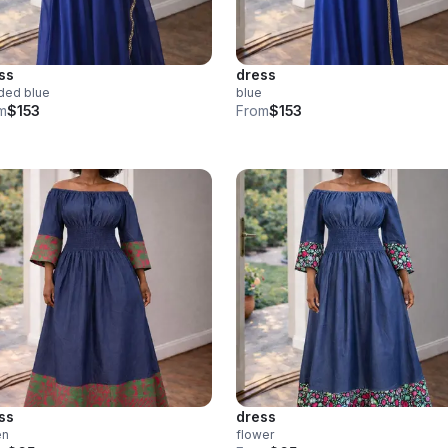
ss
dress
ded blue
blue
m
$153
From
$153
ss
dress
en
flower