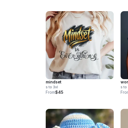
mindset
wor
s to 3xl
s to
From
$45
Fro