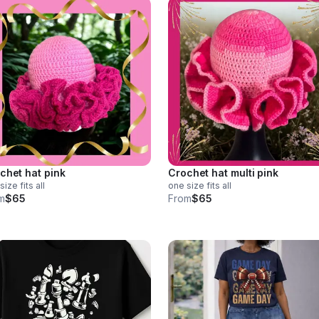
chet hat pink
Crochet hat multi pink
size fits all
one size fits all
m
$65
From
$65