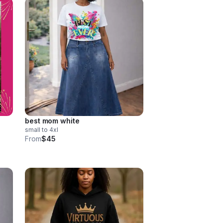
best mom white
small to 4xl
From
$45