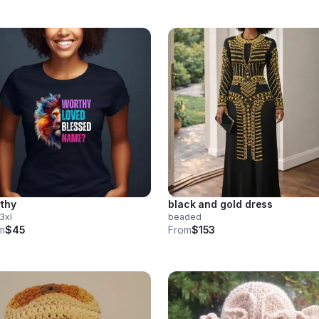
thy
black and gold dress
 3xl
beaded
m
$45
From
$153