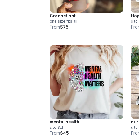
Crochet hat
Hop
one size fits all
s to
From
$75
Fro
mental health
nur
s to 3xl
s to
From
$45
Fro