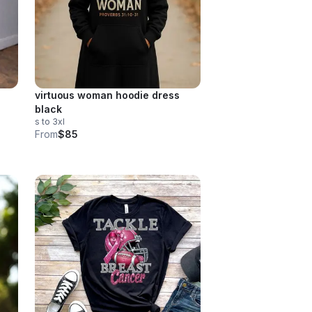
virtuous woman hoodie dress
black
s to 3xl
From
$85