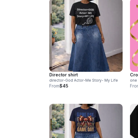
Director shirt
Cro
director-God Actor-Me Story- My Life
one 
From
$45
Fro