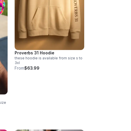
Proverbs 31 Hoodie
these hoodie is available from size s to
3xl
From
$63.99