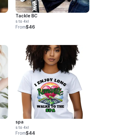
Tackle BC
s to 4xl
From
$46
spa
s to 4xl
From
$44