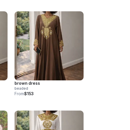
brown dress
beaded
From
$153