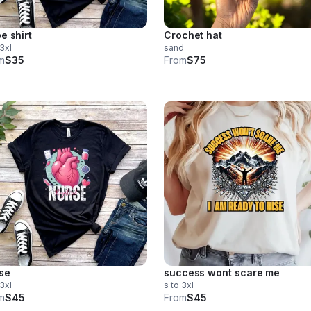
e shirt
Crochet hat
 3xl
sand
m
$35
From
$75
se
success wont scare me
 3xl
s to 3xl
m
$45
From
$45