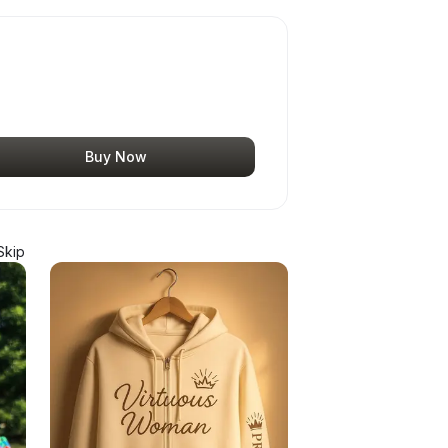
Buy Now
Skip