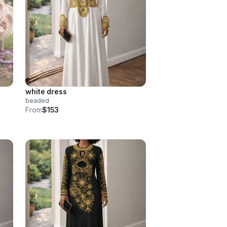
white dress
beaded
From
$153