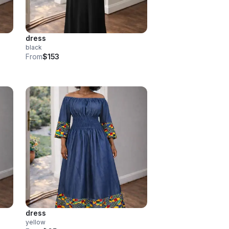
dress
black
From
$153
dress
yellow