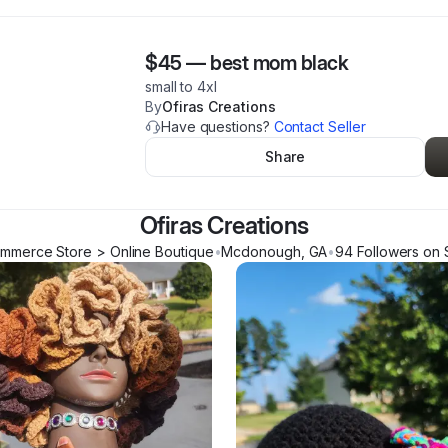
$45
—
best mom black
small to 4xl
By
Ofiras Creations
Have questions?
Contact Seller
Share
Ofiras Creations
mmerce Store > Online Boutique
•
Mcdonough
,
GA
•
94
Follower
s
on 