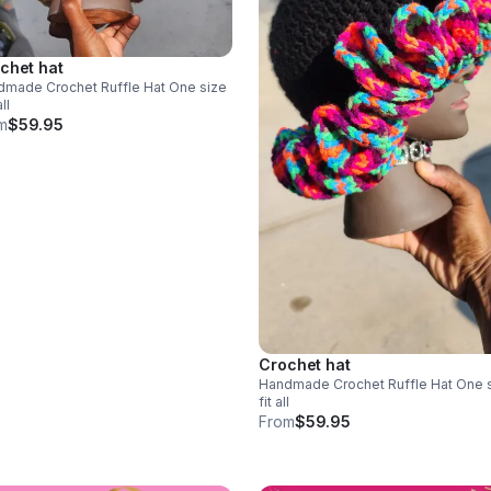
chet hat
ade Crochet Ruffle Hat One size
all
m
$59.95
Crochet hat
Handmade Crochet Ruffle Hat One size
fit all
From
$59.95