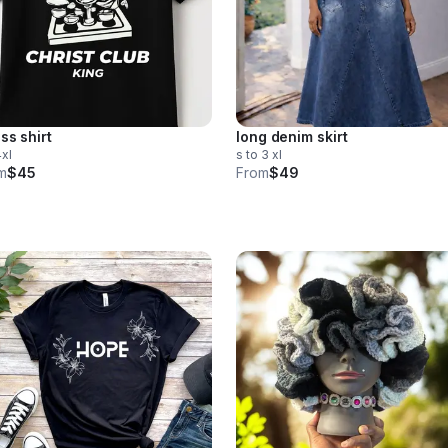
ss shirt
long denim skirt
4xl
s to 3 xl
m
$45
From
$49