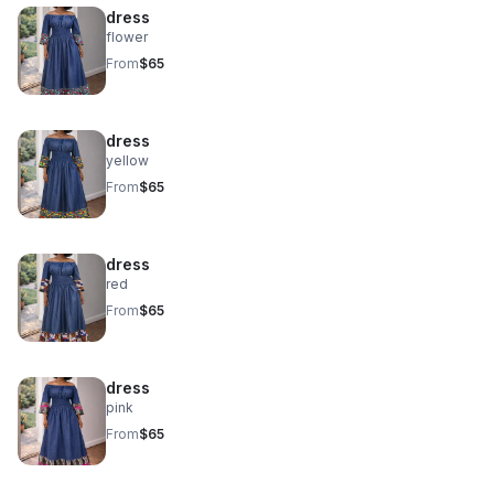
dress
flower
From
$65
dress
yellow
From
$65
dress
red
From
$65
dress
pink
From
$65