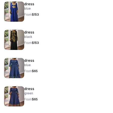
dress
blue
From
$153
dress
black
From
$153
dress
blue
From
$65
dress
green
From
$65