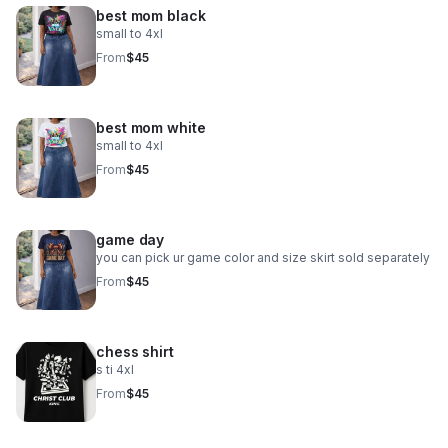
best mom black
small to 4xl
From
$45
best mom white
small to 4xl
From
$45
game day
you can pick ur game color and size skirt sold separately
From
$45
chess shirt
s ti 4xl
From
$45