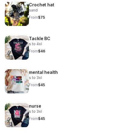
Crochet hat
sand
From
$75
Tackle BC
s to 4xl
From
$46
mental health
s to 3xl
From
$45
nurse
s to 3xl
From
$45