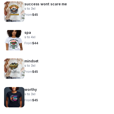
success wont scare me
s to 3xl
From
$45
spa
s to 4xl
From
$44
mindset
s to 3xl
From
$45
worthy
s to 3xl
From
$45