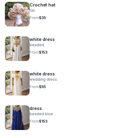
Crochet hat
tan
From
$35
white dress
beaded
From
$153
white dress
wedding dress
From
$95
dress
beaded blue
From
$153