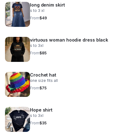
long denim skirt
s to 3 xl
From
$49
virtuous woman hoodie dress black
s to 3xl
From
$85
Crochet hat
one size fits all
From
$75
Hope shirt
s to 3xl
From
$35