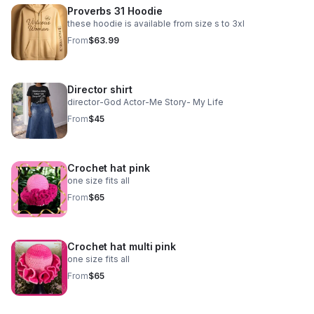
Proverbs 31 Hoodie
these hoodie is available from size s to 3xl
From
$63.99
Director shirt
director-God Actor-Me Story- My Life
From
$45
Crochet hat pink
one size fits all
From
$65
Crochet hat multi pink
one size fits all
From
$65