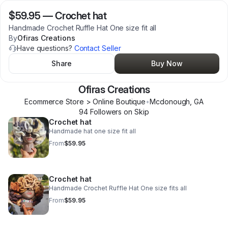
$59.95
—
Crochet hat
Handmade Crochet Ruffle Hat One size fit all
By
Ofiras Creations
Have questions?
Contact Seller
Share
Buy Now
Ofiras Creations
Ecommerce Store > Online Boutique
•
Mcdonough
,
GA
94
Follower
s
on Skip
Crochet hat
Handmade hat one size fit all
From
$59.95
Crochet hat
Handmade Crochet Ruffle Hat One size fits all
From
$59.95