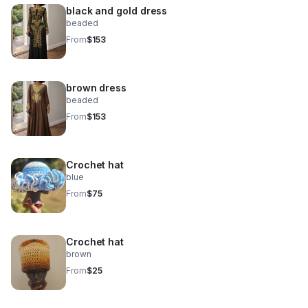
black and gold dress
beaded
From
$153
brown dress
beaded
From
$153
Crochet hat
blue
From
$75
Crochet hat
brown
From
$25