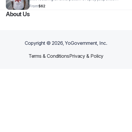
Crafted from soft, breathable cotton, it offers comfort
From
$62
and durability.
About Us
Copyright ©
2026
, YoGovernment, Inc.
Terms & Conditions
Privacy & Policy