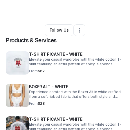
By
Sara Velez
•
Ecommerce Store
•
Middle Village
,
NY
•
0 Connections
•
4 Followers
Follow Us
Products & Services
T-SHIRT PICANTE - WHITE
Elevate your casual wardrobe with this white cotton T-
shirt featuring an artful pattern of spicy jalapeños.
Crafted from soft, breathable cotton, it offers comfort
From
$62
and durability.
BOXER ALT - WHITE
Experience comfort with the Boxer Alt in white crafted
from a soft ribbed fabric that offers both style and
breathability.
From
$28
T-SHIRT PICANTE - WHITE
Elevate your casual wardrobe with this white cotton T-
shirt featuring an artful pattern of spicy jalapeños.