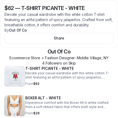
$62
—
T-SHIRT PICANTE - WHITE
Elevate your casual wardrobe with this white cotton T-shirt
featuring an artful pattern of spicy jalapeños. Crafted from soft,
breathable cotton, it offers comfort and durability.
By
Out Of Co
Share
Out Of Co
Ecommerce Store > Fashion Designer
•
Middle Village
,
NY
4
Follower
s
on Skip
T-SHIRT PICANTE - WHITE
Elevate your casual wardrobe with this white cotton T-
shirt featuring an artful pattern of spicy jalapeños.
Crafted from soft, breathable cotton, it offers comfort
From
$62
and durability.
BOXER ALT - WHITE
Experience comfort with the Boxer Alt in white crafted
from a soft ribbed fabric that offers both style and
breathability.
From
$28