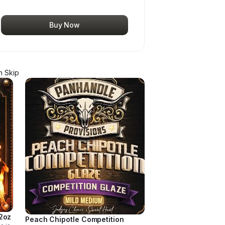
Buy Now
 Skip
2oz
Peach Chipotle Competition