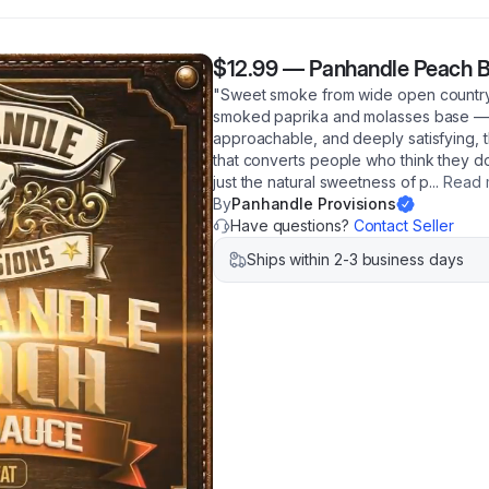
$12.99
—
Panhandle Peach B
"Sweet smoke from wide open country.
smoked paprika and molasses base — t
approachable, and deeply satisfying,
that converts people who think they do
just the natural sweetness of p
...
Read 
By
Panhandle Provisions
Have questions?
Contact Seller
Ships within 2-3 business days