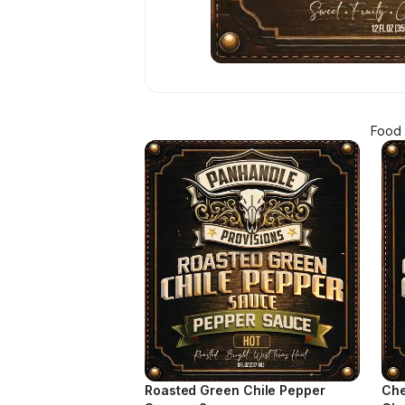
Food 
Roasted Green Chile Pepper
Che