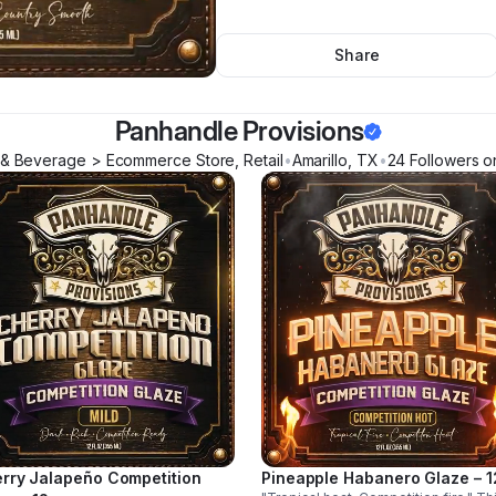
Share
Panhandle Provisions
& Beverage > Ecommerce Store, Retail
•
Amarillo
,
TX
•
24
Follower
s
on
rry Jalapeño Competition
Pineapple Habanero Glaze – 1