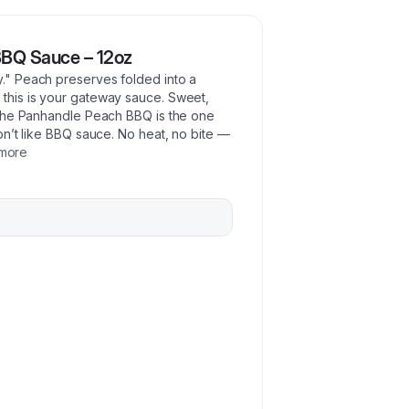
BQ Sauce – 12oz
" Peach preserves folded into a
his is your gateway sauce. Sweet,
 the Panhandle Peach BBQ is the one
n’t like BBQ sauce. No heat, no bite —
more