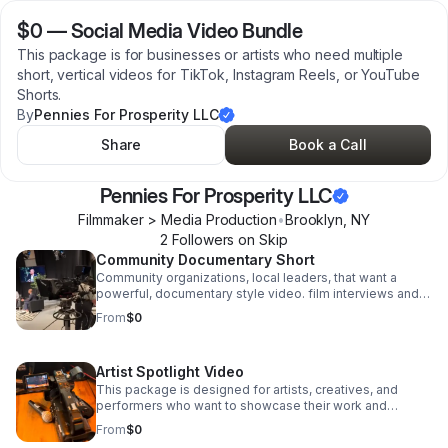
$0
—
Social Media Video Bundle
This package is for businesses or artists who need multiple
short, vertical videos for TikTok, Instagram Reels, or YouTube
Shorts.
By
Pennies For Prosperity LLC
Share
Book a Call
Pennies For Prosperity LLC
Filmmaker > Media Production
•
Brooklyn
,
NY
2
Follower
s
on Skip
Community Documentary Short
Community organizations, local leaders, that want a
powerful, documentary style video. film interviews and
supporting footage, edit short film that tells a meaningful
From
$0
story about your and impact.
Artist Spotlight Video
This package is designed for artists, creatives, and
performers who want to showcase their work and
personality on camera.
From
$0