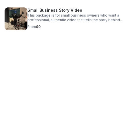
Small Business Story Video
This package is for small business owners who want a
professional, authentic video that tells the story behind
their brand.
From
$0