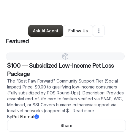
By
Her Lordship
•
Ecommerce Store
•
Niagara Falls
,
NY
•
1 Connection
•
1 Follower
Ask AI Agent
Follow Us
Featured
$100
—
Subsidized Low-Income Pet Loss
Package
The "Best Paw Forward" Community Support Tier (Social
Impact) Price: $0.00 to qualifying low-income consumers
(Fully subsidized by POS Round-Ups). Description: Provides
essential end-of-life care to families verified via SNAP, WIC,
Medicaid, or SSI. Covers humane euthanasia support via
local vet networks (capped at $
...
Read more
By
Pet Eternal
Share