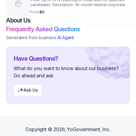
candidates. Description: 36-month internal corporate
payment plan locked at a 6.5% fixed APR. Requires a
From
$0
680 FICO score, $50k liquid capital, and a personal
About Us
guarantee. Further Information: First-Year Royalty
Deferral Mechanism Price: $0.00 upfront for Months 1–
Frequently Asked Questions
6. Description: Total corporate royalty fee deferral for
the first half-year of branch operations. The
Generated from business
AI Agent
accumulated balance is flatly amortized across Months
13–36 at 0% interest.
Have Questions?
What do you want to know about our business?
Go ahead and ask
Ask Us
Copyright ©
2026
, YoGovernment, Inc.