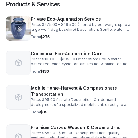
Products & Services
Private Eco-Aquamation Service
Price: $275.00 – $495.00 (Tiered by pet weight up to a
large wolf-dog baseline) Description: Gentle, water-
based afterlife care process inside a custom mobile
From
$275
unit where your pet is placed in an individual chamber.
Provides 20% more ash return than flame methods.
Includes return of remains in a standard wooden
Communal Eco-Aquamation Care
memorial box, a certificate of authenticity, and
doorstep delivery.
Price: $130.00 – $195.00 Description: Group water-
based reduction cycle for families not wishing for the
return of their pet's remains. Resulting organic minerals
From
$130
are respectfully returned to nature at a dedicated
regional memorial garden
Mobile Home-Harvest & Compassionate
Transportation
Price: $95.00 flat rate Description: On-demand
deployment of a specialized mobile unit directly to a
residential address for professional, dignified pet
From
$95
removal and climate-controlled transport to the
aquamation system.
Premium Carved Wooden & Ceramic Urns
Price: $65.00 – $150.00 Description: High-quality,
customizable display vessels available in cherry wood,