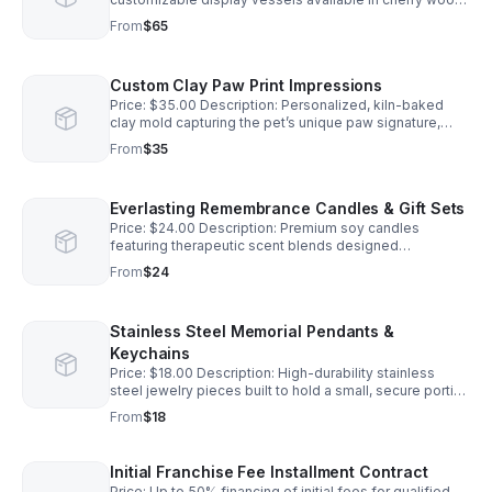
walnut, or hand-fired ceramic finishes.
From
$65
Custom Clay Paw Print Impressions
Price: $35.00 Description: Personalized, kiln-baked
clay mold capturing the pet’s unique paw signature,
complete with name engraving.
From
$35
Everlasting Remembrance Candles & Gift Sets
Price: $24.00 Description: Premium soy candles
featuring therapeutic scent blends designed
specifically for grief support. 100% of net profits fund
From
$24
the Best Paw Forward program.
Stainless Steel Memorial Pendants &
Keychains
Price: $18.00 Description: High-durability stainless
steel jewelry pieces built to hold a small, secure portion
of a pet's aquamation ashes. 100% of net profits fund
From
$18
the Best Paw Forward program.
Initial Franchise Fee Installment Contract
Price: Up to 50% financing of initial fees for qualified