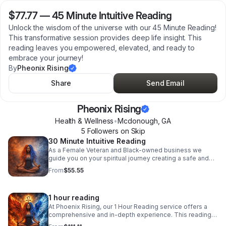
$77.77
—
45 Minute Intuitive Reading
Unlock the wisdom of the universe with our 45 Minute Reading!
This transformative session provides deep life insight. This
reading leaves you empowered, elevated, and ready to
embrace your journey!
By
Pheonix Rising
Share
Send Email
Pheonix Rising
Health & Wellness
•
Mcdonough
,
GA
5
Follower
s
on Skip
30 Minute Intuitive Reading
As a Female Veteran and Black-owned business we
guide you on your spiritual journey creating a safe and
uplifting space for exploration and healing. Elevate your
From
$55.55
energy and embrace clarity today!
1 hour reading
At Phoenix Rising, our 1 Hour Reading service offers a
comprehensive and in-depth experience. This reading
allows you to delve into all aspects of your life. You