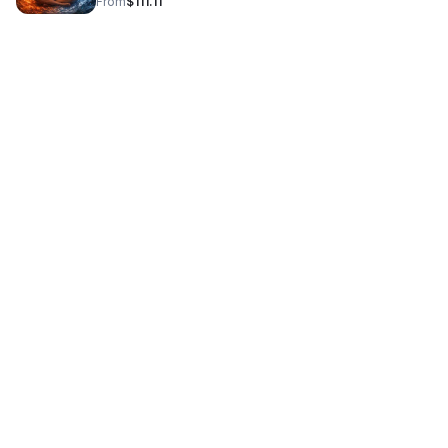
From
$111.11
leave the session feeling empowered!