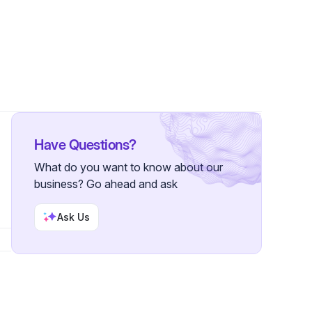
Have Questions?
What do you want to know about our
business? Go ahead and ask
Ask Us