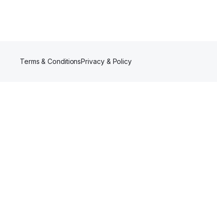
Terms & Conditions
Privacy & Policy