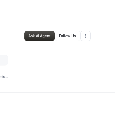
By
Magdalene
•
Other
•
Nunnelly
,
TN
•
0 Connections
•
2 Followers
Ask AI Agent
Follow Us
e
mist,
 a
face
ing.