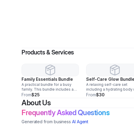
Products & Services
Family Essentials Bundle
Self-Care Glow Bundl
A practical bundle for a busy
A relaxing self-care set
family. This bundle includes a
including a hydrating body 
spill-proof kids’ water bottle,
a set of satin pillowcases,
From
$25
From
$30
snack containers, a family
exfoliating shower gloves,
About Us
toothbrush and toothpaste set,
sugar scrub, and a gentle 
and a reusable ice pack for
scrub for everyday pamper
Frequently Asked Questions
lunches and on-the-go
Generated from business
AI Agent