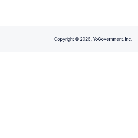
Copyright ©
2026
, YoGovernment, Inc.