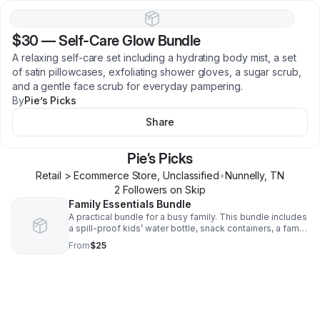
$30
—
Self-Care Glow Bundle
A relaxing self-care set including a hydrating body mist, a set
of satin pillowcases, exfoliating shower gloves, a sugar scrub,
and a gentle face scrub for everyday pampering.
By
Pie’s Picks
Share
Pie’s Picks
Retail > Ecommerce Store, Unclassified
•
Nunnelly
,
TN
2
Follower
s
on Skip
Family Essentials Bundle
A practical bundle for a busy family. This bundle includes
a spill-proof kids’ water bottle, snack containers, a family
toothbrush and toothpaste set, and a reusable ice pack
From
$25
for lunches and on-the-go