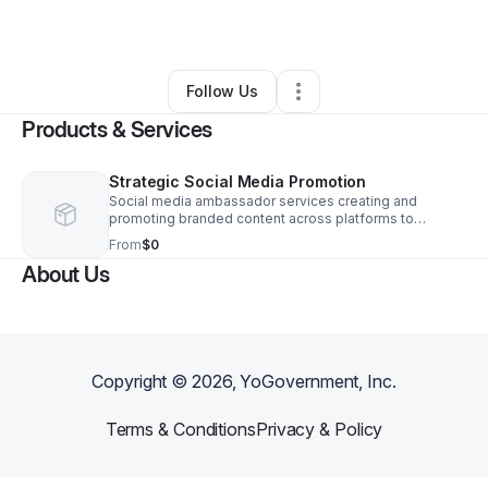
By
Joanna Schaub
•
•
Houston
,
TX
•
0 Connections
•
1 Follower
Follow Us
Products & Services
Strategic Social Media Promotion
Social media ambassador services creating and
promoting branded content across platforms to
increase visibility, engagement, and growth for your
From
$0
business.
About Us
Copyright ©
2026
, YoGovernment, Inc.
Terms & Conditions
Privacy & Policy