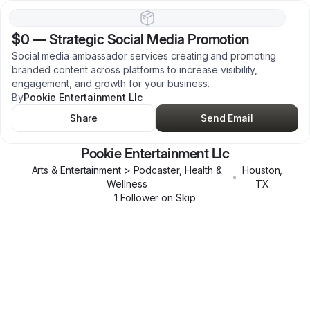
$0
—
Strategic Social Media Promotion
Social media ambassador services creating and promoting
branded content across platforms to increase visibility,
engagement, and growth for your business.
By
Pookie Entertainment Llc
Share
Send Email
Pookie Entertainment Llc
Arts & Entertainment > Podcaster, Health &
Houston
,
•
Wellness
TX
1
Follower
on Skip