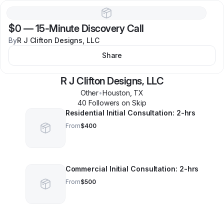
$0
—
15-Minute Discovery Call
By
R J Clifton Designs, LLC
Share
R J Clifton Designs, LLC
Other
•
Houston
,
TX
40
Follower
s
on Skip
Residential Initial Consultation: 2-hrs
From
$400
Commercial Initial Consultation: 2-hrs
From
$500