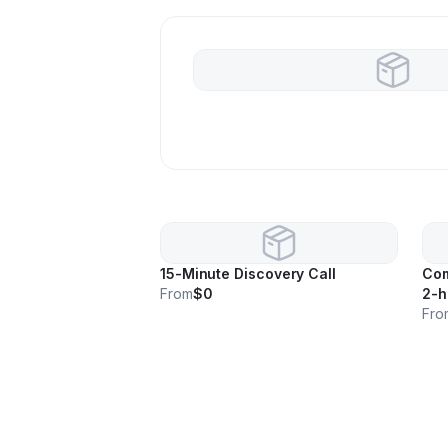
15-Minute Discovery Call
Com
From
$0
2-h
Fro