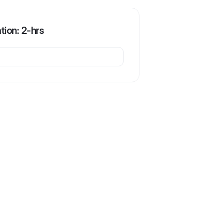
ation: 2-hrs