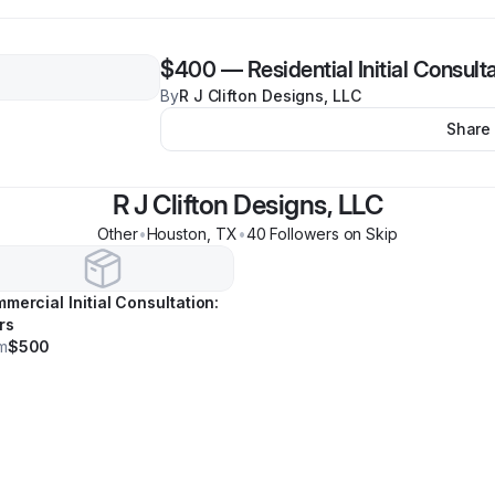
$400
—
Residential Initial Consult
By
R J Clifton Designs, LLC
Share
R J Clifton Designs, LLC
Other
•
Houston
,
TX
•
40
Follower
s
on Skip
mercial Initial Consultation:
rs
m
$500