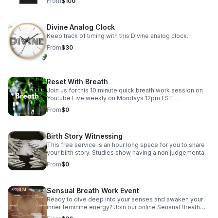
From
$100
Divine Analog Clock
Keep track of timing with this Divine analog clock.
From
$30
Reset With Breath
Join us for this 10 minute quick breath work session on
Youtube Live weekly on Mondays 12pm EST
https://www.youtube.com/@The_Clearing_Doula/streams
From
$0
For more guided breath work sessions check out
www.theclearingdoula.com
Birth Story Witnessing
This free service is an hour long space for you to share
your birth story. Studies show having a non judgemental
space to share your birthing experience can help reduce
From
$0
any trauma experienced during and allows you as the
mother to be honored. This is not a counseling session
just a space to speak and be. Send an email to book
Sensual Breath Work Event
your session. I look forward to hearing your journey.
Ready to dive deep into your senses and awaken your
inner feminine energy? Join our online Sensual Breath
Work Session where you'll explore the power of your