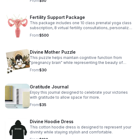
From
$50
Fertility Support Package
This package includes one 10 class prenatal yoga class
subscription, 8 virtual fertility consultations, personalized
herbal recommendations and energetic clearings
From
$500
Divine Mother Puzzle
This puzzle helps maintain cognitive function from
"pregnancy brain" while representing the beauty of
pregnancy.
From
$30
Gratitude Journal
Enjoy this journal designed to celebrate your victories
with gratitude to allow space for more.
From
$35
Divine Hoodie Dress
This cotton hoodie dress is designed to represent your
divinity while staying stylish and comfortable.