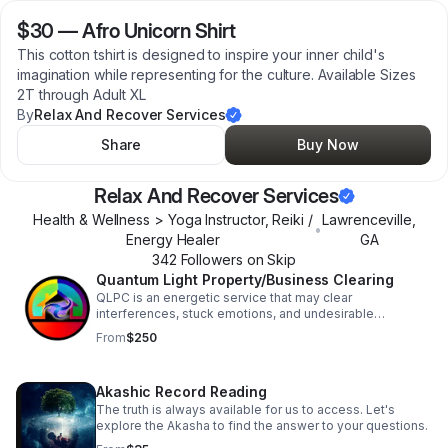
$30
—
Afro Unicorn Shirt
This cotton tshirt is designed to inspire your inner child's
imagination while representing for the culture. Available Sizes
2T through Adult XL
By
Relax And Recover Services
Share
Buy Now
Relax And Recover Services
Health & Wellness > Yoga Instructor, Reiki /
Lawrenceville
,
•
Energy Healer
GA
342
Follower
s
on Skip
Quantum Light Property/Business Clearing
QLPC is an energetic service that may clear
interferences, stuck emotions, and undesirable
outcomes broadcasting within your space or business.
From
$250
Akashic Record Reading
The truth is always available for us to access. Let's
explore the Akasha to find the answer to your questions.