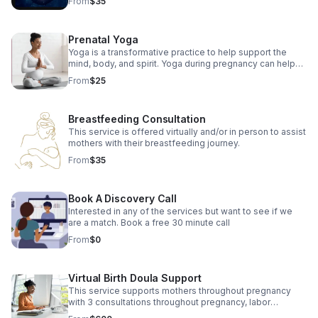
From
$35
Prenatal Yoga
Yoga is a transformative practice to help support the
mind, body, and spirit. Yoga during pregnancy can help
reduce many common discomforts while preparing body
From
$25
for labor.
Breastfeeding Consultation
This service is offered virtually and/or in person to assist
mothers with their breastfeeding journey.
From
$35
Book A Discovery Call
Interested in any of the services but want to see if we
are a match. Book a free 30 minute call
From
$0
Virtual Birth Doula Support
This service supports mothers throughout pregnancy
with 3 consultations throughout pregnancy, labor
support, and 3 postpartum visits.