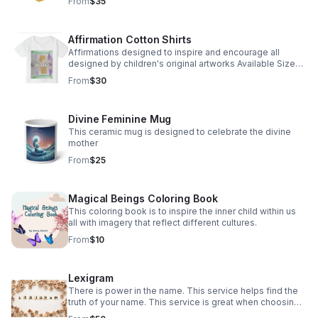
From
$35
Affirmation Cotton Shirts
Affirmations designed to inspire and encourage all
designed by children's original artworks Available Sizes
2T through Adult XL
From
$30
Divine Feminine Mug
This ceramic mug is designed to celebrate the divine
mother
From
$25
Magical Beings Coloring Book
This coloring book is to inspire the inner child within us
all with imagery that reflect different cultures.
From
$10
Lexigram
There is power in the name. This service helps find the
truth of your name. This service is great when choosing a
name for your baby as well.