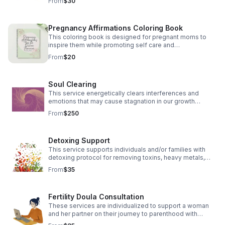
From
$30
Pregnancy Affirmations Coloring Book
This coloring book is designed for pregnant moms to
inspire them while promoting self care and
empowerment through affirmations.
From
$20
Soul Clearing
This service energetically clears interferences and
emotions that may cause stagnation in our growth
process.
From
$250
Detoxing Support
This service supports individuals and/or families with
detoxing protocol for removing toxins, heavy metals,
and parasites. A healthy gut allows for a healthy body
From
$35
and cognition.
Fertility Doula Consultation
These services are individualized to support a woman
and her partner on their journey to parenthood with
herbal and energetic supports.