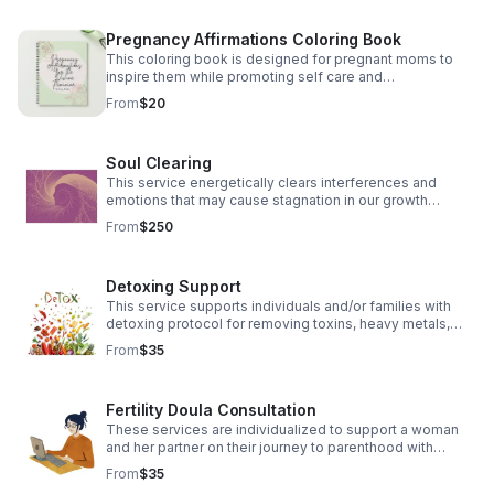
Pregnancy Affirmations Coloring Book
This coloring book is designed for pregnant moms to
inspire them while promoting self care and
empowerment through affirmations.
From
$20
Soul Clearing
This service energetically clears interferences and
emotions that may cause stagnation in our growth
process.
From
$250
Detoxing Support
This service supports individuals and/or families with
detoxing protocol for removing toxins, heavy metals,
and parasites. A healthy gut allows for a healthy body
From
$35
and cognition.
Fertility Doula Consultation
These services are individualized to support a woman
and her partner on their journey to parenthood with
herbal and energetic supports.
From
$35