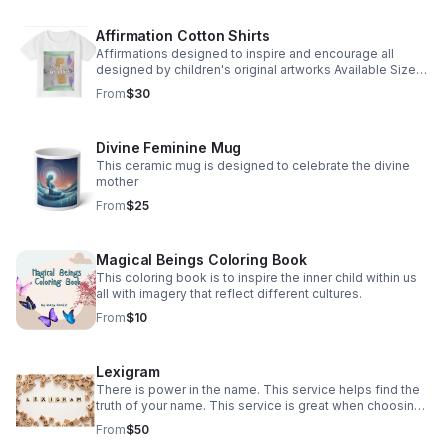
Affirmation Cotton Shirts
Affirmations designed to inspire and encourage all
designed by children's original artworks Available Sizes
2T through Adult XL
From
$30
Divine Feminine Mug
This ceramic mug is designed to celebrate the divine
mother
From
$25
Magical Beings Coloring Book
This coloring book is to inspire the inner child within us
all with imagery that reflect different cultures.
From
$10
Lexigram
There is power in the name. This service helps find the
truth of your name. This service is great when choosing a
name for your baby as well.
From
$50