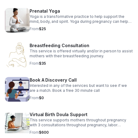
Prenatal Yoga
Yoga is a transformative practice to help support the
mind, body, and spirit. Yoga during pregnancy can help
reduce many common discomforts while preparing body
From
$25
for labor.
Breastfeeding Consultation
This service is offered virtually and/or in person to assist
mothers with their breastfeeding journey.
From
$35
Book A Discovery Call
Interested in any of the services but want to see if we
are a match. Book a free 30 minute call
From
$0
Virtual Birth Doula Support
This service supports mothers throughout pregnancy
with 3 consultations throughout pregnancy, labor
support, and 3 postpartum visits.
From
$600