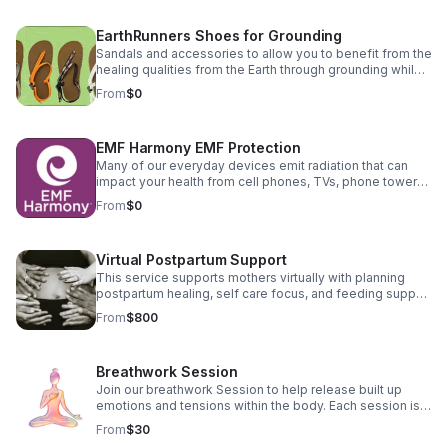
the nutritional makeup of whole camel milk and whole
cow milk. Camel milk is 100% real milk – non-GMO, gluten
EarthRunners Shoes for Grounding
free and no antibiotics or hormones. Camel milk can be
consumed as milk or used in cooking and baking
Sandals and accessories to allow you to benefit from the
replacing other types of milk Camel's milk is a great
healing qualities from the Earth through grounding while
alternative for infant formula as it resembles human
wearing supportive shoes. Check out the benefits and
From
$0
breast milk the most as an animal milk.
the right fit for you. Disclosure: Some links are affiliate
links. I may earn a commission at no extra cost to you.
EMF Harmony EMF Protection
Many of our everyday devices emit radiation that can
impact your health from cell phones, TVs, phone towers,
etc computers. These jewelry items and accessories
From
$0
can help reduce the exposure to this EMF radiation
waves. Enjoy a discount on your purchase using the link
below. Disclosure: Some links are affiliate links. I may
Virtual Postpartum Support
earn a commission at no extra cost to you.
This service supports mothers virtually with planning
postpartum healing, self care focus, and feeding support
for Mom and baby.
From
$800
Breathwork Session
Join our breathwork Session to help release built up
emotions and tensions within the body. Each session is
15 minutes virtually
From
$30