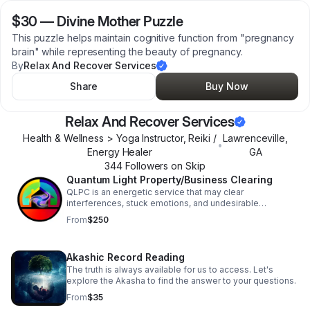
$30
—
Divine Mother Puzzle
This puzzle helps maintain cognitive function from "pregnancy
brain" while representing the beauty of pregnancy.
By
Relax And Recover Services
Share
Buy Now
Relax And Recover Services
Health & Wellness > Yoga Instructor, Reiki /
Lawrenceville
,
•
Energy Healer
GA
344
Follower
s
on Skip
Quantum Light Property/Business Clearing
QLPC is an energetic service that may clear
interferences, stuck emotions, and undesirable
outcomes broadcasting within your space or business.
From
$250
Akashic Record Reading
The truth is always available for us to access. Let's
explore the Akasha to find the answer to your questions.
From
$35