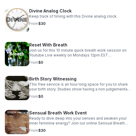
Divine Analog Clock
Keep track of timing with this Divine analog clock.
From
$30
Reset With Breath
Join us for this 10 minute quick breath work session on
Youtube Live weekly on Mondays 12pm EST
https://www.youtube.com/@The_Clearing_Doula/streams
From
$0
For more guided breath work sessions check out
www.theclearingdoula.com
Birth Story Witnessing
This free service is an hour long space for you to share
your birth story. Studies show having a non judgemental
space to share your birthing experience can help reduce
From
$0
any trauma experienced during and allows you as the
mother to be honored. This is not a counseling session
just a space to speak and be. Send an email to book
Sensual Breath Work Event
your session. I look forward to hearing your journey.
Ready to dive deep into your senses and awaken your
inner feminine energy? Join our online Sensual Breath
Work Session where you'll explore the power of your
From
$30
breath to boost relaxation and amplify your sensual