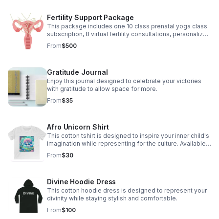
Fertility Support Package
This package includes one 10 class prenatal yoga class
subscription, 8 virtual fertility consultations, personalized
herbal recommendations and energetic clearings
From
$500
Gratitude Journal
Enjoy this journal designed to celebrate your victories
with gratitude to allow space for more.
From
$35
Afro Unicorn Shirt
This cotton tshirt is designed to inspire your inner child's
imagination while representing for the culture. Available
Sizes 2T through Adult XL
From
$30
Divine Hoodie Dress
This cotton hoodie dress is designed to represent your
divinity while staying stylish and comfortable.
From
$100