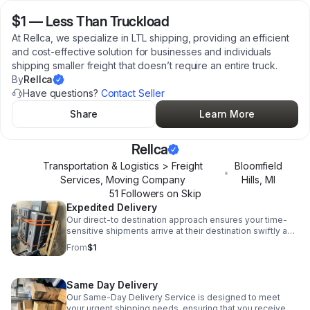
$1
—
Less Than Truckload
At Rellca, we specialize in LTL shipping, providing an efficient
and cost-effective solution for businesses and individuals
shipping smaller freight that doesn’t require an entire truck.
By
Rellca
Have questions?
Contact Seller
Share
Learn More
Rellca
Transportation & Logistics > Freight
Bloomfield
•
Services, Moving Company
Hills
,
MI
51
Follower
s
on Skip
Expedited Delivery
Our direct-to destination approach ensures your time-
sensitive shipments arrive at their destination swiftly and
safely. Whether you're shipping small or medium-sized
From
$1
cargo.
Same Day Delivery
Our Same-Day Delivery Service is designed to meet
your urgent shipping needs, ensuring that you receive