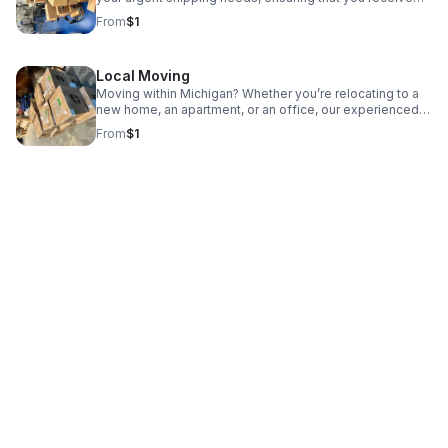
your purchases quickly and efficiently.
From
$1
Local Moving
Moving within Michigan? Whether you’re relocating to a
new home, an apartment, or an office, our experienced
team is here to help make your move smooth and easy.
From
$1