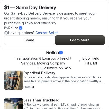
$1
—
Same Day Delivery
Our Same-Day Delivery Service is designed to meet your
urgent shipping needs, ensuring that you receive your
purchases quickly and efficiently.
By
Rellca
Have questions?
Contact Seller
Share
Learn More
Rellca
Transportation & Logistics > Freight
Bloomfield
•
Services, Moving Company
Hills
,
MI
51
Follower
s
on Skip
Expedited Delivery
Our direct-to destination approach ensures your time-
sensitive shipments arrive at their destination swiftly and
safely. Whether you're shipping small or medium-sized
From
$1
cargo.
Less Than Truckload
At Rellca, we specialize in LTL shipping, providing an
efficient and cost-effective solution for businesses and