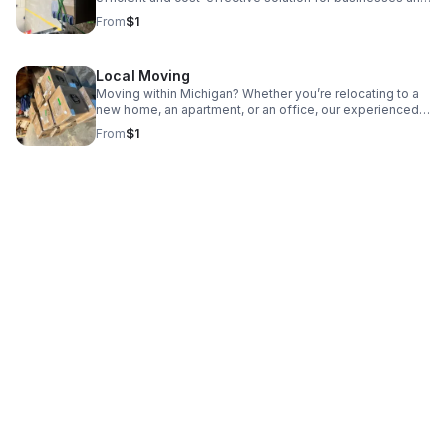
individuals shipping smaller freight that doesn’t require
From
$1
an entire truck.
Local Moving
Moving within Michigan? Whether you’re relocating to a
new home, an apartment, or an office, our experienced
team is here to help make your move smooth and easy.
From
$1